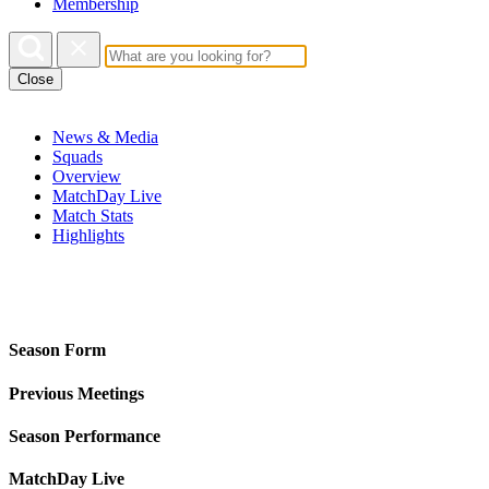
Membership
Close
News & Media
Squads
Overview
MatchDay Live
Match Stats
Highlights
Season Form
Previous Meetings
Season Performance
MatchDay Live