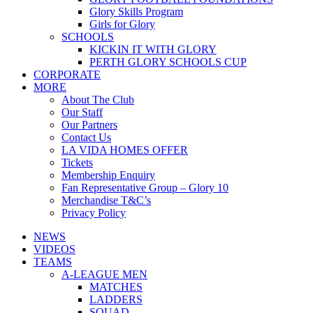
Glory Skills Program
Girls for Glory
SCHOOLS
KICKIN IT WITH GLORY
PERTH GLORY SCHOOLS CUP
CORPORATE
MORE
About The Club
Our Staff
Our Partners
Contact Us
LA VIDA HOMES OFFER
Tickets
Membership Enquiry
Fan Representative Group – Glory 10
Merchandise T&C’s
Privacy Policy
NEWS
VIDEOS
TEAMS
A-LEAGUE MEN
MATCHES
LADDERS
SQUAD