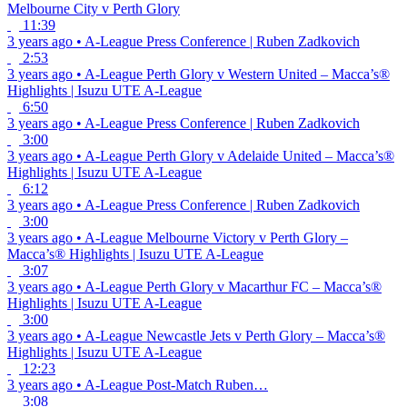
Melbourne City v Perth Glory
11:39
3 years ago
•
A-League
Press Conference | Ruben Zadkovich
2:53
3 years ago
•
A-League
Perth Glory v Western United – Macca’s®
Highlights | Isuzu UTE A-League
6:50
3 years ago
•
A-League
Press Conference | Ruben Zadkovich
3:00
3 years ago
•
A-League
Perth Glory v Adelaide United – Macca’s®
Highlights | Isuzu UTE A-League
6:12
3 years ago
•
A-League
Press Conference | Ruben Zadkovich
3:00
3 years ago
•
A-League
Melbourne Victory v Perth Glory –
Macca’s® Highlights | Isuzu UTE A-League
3:07
3 years ago
•
A-League
Perth Glory v Macarthur FC – Macca’s®
Highlights | Isuzu UTE A-League
3:00
3 years ago
•
A-League
Newcastle Jets v Perth Glory – Macca’s®
Highlights | Isuzu UTE A-League
12:23
3 years ago
•
A-League
Post-Match Ruben…
3:08