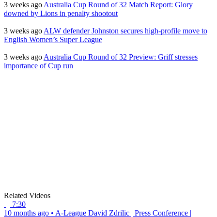
3 weeks ago
Australia Cup Round of 32 Match Report: Glory
downed by Lions in penalty shootout
3 weeks ago
ALW defender Johnston secures high-profile move to
English Women’s Super League
3 weeks ago
Australia Cup Round of 32 Preview: Griff stresses
importance of Cup run
Related Videos
7:30
10 months ago
•
A-League
David Zdrilic | Press Conference |