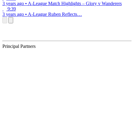
3 years ago
•
A-League
Match Highlights – Glory v Wanderers
9:39
3 years ago
•
A-League
Ruben Reflects…
Principal Partners