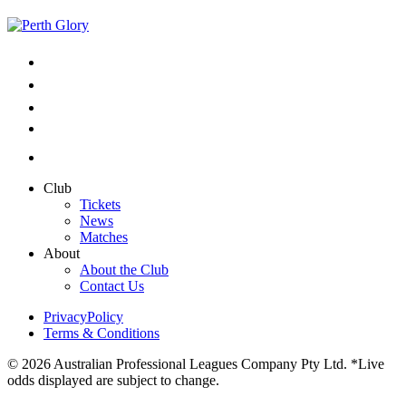
Club
Tickets
News
Matches
About
About the Club
Contact Us
PrivacyPolicy
Terms & Conditions
© 2026 Australian Professional Leagues Company Pty Ltd. *Live
odds displayed are subject to change.