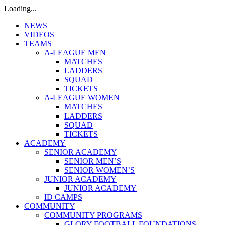
Loading...
NEWS
VIDEOS
TEAMS
A-LEAGUE MEN
MATCHES
LADDERS
SQUAD
TICKETS
A-LEAGUE WOMEN
MATCHES
LADDERS
SQUAD
TICKETS
ACADEMY
SENIOR ACADEMY
SENIOR MEN’S
SENIOR WOMEN’S
JUNIOR ACADEMY
JUNIOR ACADEMY
ID CAMPS
COMMUNITY
COMMUNITY PROGRAMS
GLORY FOOTBALL FOUNDATIONS