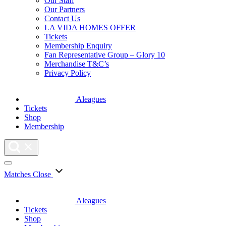
Our Staff
Our Partners
Contact Us
LA VIDA HOMES OFFER
Tickets
Membership Enquiry
Fan Representative Group – Glory 10
Merchandise T&C’s
Privacy Policy
Aleagues
Tickets
Shop
Membership
Matches
Close
Aleagues
Tickets
Shop