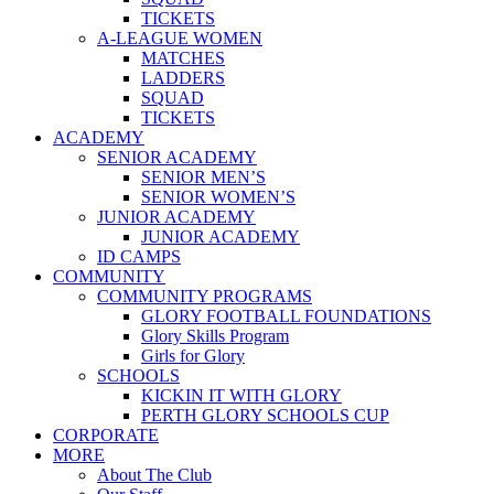
TICKETS
A-LEAGUE WOMEN
MATCHES
LADDERS
SQUAD
TICKETS
ACADEMY
SENIOR ACADEMY
SENIOR MEN’S
SENIOR WOMEN’S
JUNIOR ACADEMY
JUNIOR ACADEMY
ID CAMPS
COMMUNITY
COMMUNITY PROGRAMS
GLORY FOOTBALL FOUNDATIONS
Glory Skills Program
Girls for Glory
SCHOOLS
KICKIN IT WITH GLORY
PERTH GLORY SCHOOLS CUP
CORPORATE
MORE
About The Club