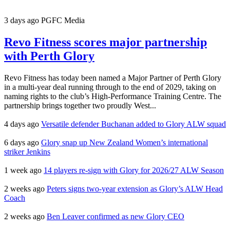
3 days ago
PGFC Media
Revo Fitness scores major partnership
with Perth Glory
Revo Fitness has today been named a Major Partner of Perth Glory
in a multi-year deal running through to the end of 2029, taking on
naming rights to the club’s High-Performance Training Centre. The
partnership brings together two proudly West...
4 days ago
Versatile defender Buchanan added to Glory ALW squad
6 days ago
Glory snap up New Zealand Women’s international
striker Jenkins
1 week ago
14 players re-sign with Glory for 2026/27 ALW Season
2 weeks ago
Peters signs two-year extension as Glory’s ALW Head
Coach
2 weeks ago
Ben Leaver confirmed as new Glory CEO