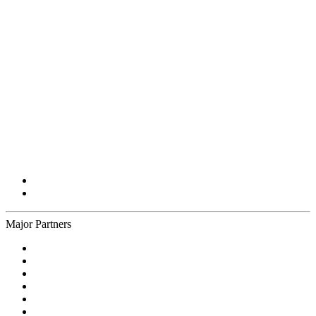
Major Partners