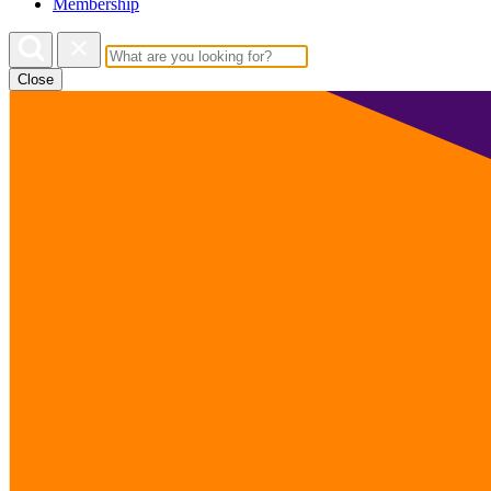
Membership
Close