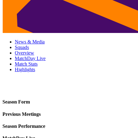
News & Media
Squads
Overview
MatchDay Live
Match Stats
Highlights
Season Form
Previous Meetings
Season Performance