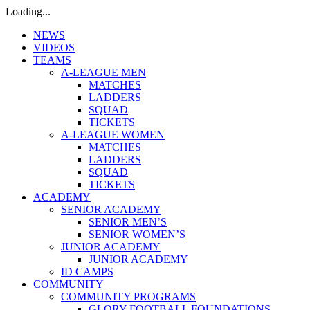
Loading...
NEWS
VIDEOS
TEAMS
A-LEAGUE MEN
MATCHES
LADDERS
SQUAD
TICKETS
A-LEAGUE WOMEN
MATCHES
LADDERS
SQUAD
TICKETS
ACADEMY
SENIOR ACADEMY
SENIOR MEN’S
SENIOR WOMEN’S
JUNIOR ACADEMY
JUNIOR ACADEMY
ID CAMPS
COMMUNITY
COMMUNITY PROGRAMS
GLORY FOOTBALL FOUNDATIONS