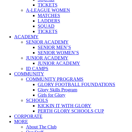
TICKETS
A-LEAGUE WOMEN
MATCHES
LADDERS
SQUAD
TICKETS
ACADEMY
SENIOR ACADEMY
SENIOR MEN’S
SENIOR WOMEN’S
JUNIOR ACADEMY
JUNIOR ACADEMY
ID CAMPS
COMMUNITY
COMMUNITY PROGRAMS
GLORY FOOTBALL FOUNDATIONS
Glory Skills Program
Girls for Glory
SCHOOLS
KICKIN IT WITH GLORY
PERTH GLORY SCHOOLS CUP
CORPORATE
MORE
About The Club