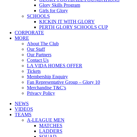
Glory Skills Program
Girls for Glory
SCHOOLS
KICKIN IT WITH GLORY
PERTH GLORY SCHOOLS CUP
CORPORATE
MORE
About The Club
Our Staff
Our Partners
Contact Us
LA VIDA HOMES OFFER
Tickets
Membership Enquiry
Fan Representative Group – Glory 10
Merchandise T&C’s
Privacy Policy
NEWS
VIDEOS
TEAMS
A-LEAGUE MEN
MATCHES
LADDERS
SQUAD