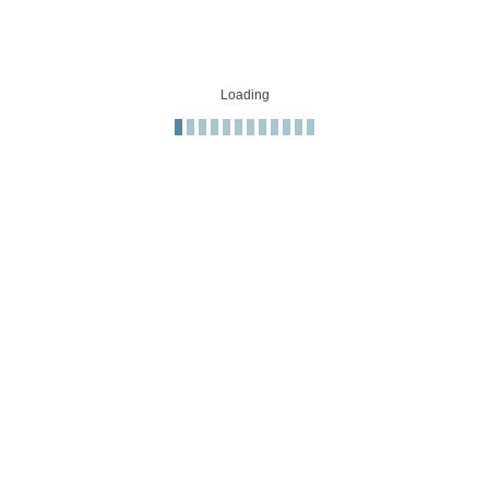
Loading