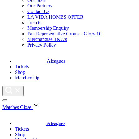
Our Staff
Our Partners
Contact Us
LA VIDA HOMES OFFER
Tickets
Membership Enquiry
Fan Representative Group – Glory 10
Merchandise T&C’s
Privacy Policy
Aleagues
Tickets
Shop
Membership
Matches
Close
Aleagues
Tickets
Shop