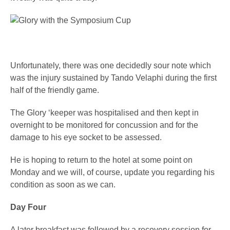
Unfortunately, there was one decidedly sour note which
was the injury sustained by Tando Velaphi during the first
half of the friendly game.
The Glory ‘keeper was hospitalised and then kept in
overnight to be monitored for concussion and for the
damage to his eye socket to be assessed.
He is hoping to return to the hotel at some point on
Monday and we will, of course, update you regarding his
condition as soon as we can.
Day Four
A later breakfast was followed by a recovery session for