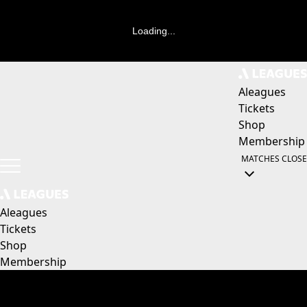
Loading...
Aleagues
Tickets
Shop
Membership
MATCHES
CLOSE
Aleagues
Tickets
Shop
Membership