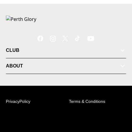
CLUB
ABOUT
PrivacyPolicy
Terms & Conditions
© 2026 Australian Professional Leagues Company Pty
Ltd. *Live odds displayed are subject to change.