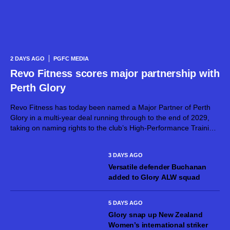
2 DAYS AGO
PGFC MEDIA
Revo Fitness scores major partnership with
Perth Glory
Revo Fitness has today been named a Major Partner of Perth
Glory in a multi-year deal running through to the end of 2029,
taking on naming rights to the club’s High-Performance Training
Centre. The partnership brings together two proudly West...
3 DAYS AGO
Versatile defender Buchanan
added to Glory ALW squad
5 DAYS AGO
Glory snap up New Zealand
Women’s international striker