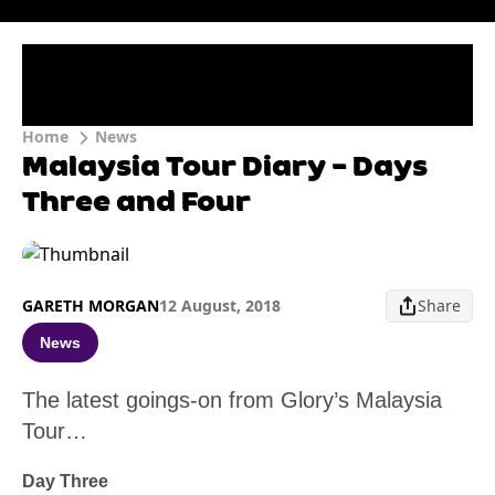
Home
News
Malaysia Tour Diary – Days
Three and Four
GARETH MORGAN
12 August, 2018
Share
News
The latest goings-on from Glory’s Malaysia
Tour…
Day Three