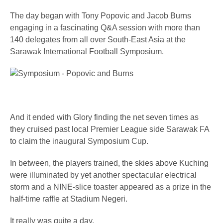
The day began with Tony Popovic and Jacob Burns
engaging in a fascinating Q&A session with more than
140 delegates from all over South-East Asia at the
Sarawak International Football Symposium.
And it ended with Glory finding the net seven times as
they cruised past local Premier League side Sarawak FA
to claim the inaugural Symposium Cup.
In between, the players trained, the skies above Kuching
were illuminated by yet another spectacular electrical
storm and a NINE-slice toaster appeared as a prize in the
half-time raffle at Stadium Negeri.
It really was quite a day.