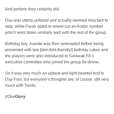
And perform they certainly did.
Dau was utterly unfazed and actually seemed reluctant to
stop, while Farah opted to wheel out an Arabic number
which went down similarly well with the rest of the group.
Birthday boy Juande was then serenaded before being
presented with two [skin-fold-friendly!] birthday cakes and
the players were also introduced to Sarawak FA’s
executive committee who joined the group for dinner.
So it was very much an upbeat and light-hearted end to
Day Four, but everyone’s thoughts are, of course, still very
much with Tando.
#One
Glory