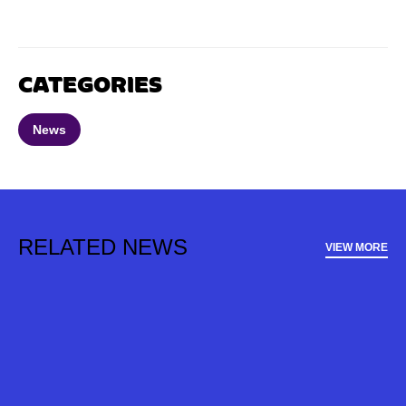
CATEGORIES
News
RELATED NEWS
VIEW MORE