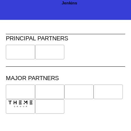
Jenkins
PRINCIPAL PARTNERS
MAJOR PARTNERS