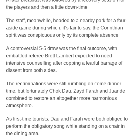
the players and then a little down-time.
The staff, meanwhile, headed to a nearby park for a four-
aside game during which, it’s fair to say, the Corinthian
spirit was conspicuous only by its complete absence.
A controversial 5-5 draw was the final outcome, with
embattled referee Brett Lambert expected to need
intensive counselling after copping a fearful barrage of
dissent from both sides.
The recriminations were still rumbling on come dinner
time, but fortunately Chok Dau, Zayd Farah and Juande
combined to restore an altogether more harmonious
atmosphere.
As first-time tourists, Dau and Farah were both obliged to
perform the obligatory song while standing on a chair in
the dining area.