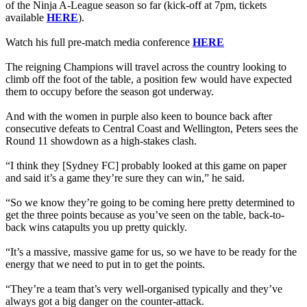
of the Ninja A-League season so far (kick-off at 7pm, tickets
available
HERE
).
Watch his full pre-match media conference
HERE
The reigning Champions will travel across the country looking to
climb off the foot of the table, a position few would have expected
them to occupy before the season got underway.
And with the women in purple also keen to bounce back after
consecutive defeats to Central Coast and Wellington, Peters sees the
Round 11 showdown as a high-stakes clash.
“I think they [Sydney FC] probably looked at this game on paper
and said it’s a game they’re sure they can win,” he said.
“So we know they’re going to be coming here pretty determined to
get the three points because as you’ve seen on the table, back-to-
back wins catapults you up pretty quickly.
“It’s a massive, massive game for us, so we have to be ready for the
energy that we need to put in to get the points.
“They’re a team that’s very well-organised typically and they’ve
always got a big danger on the counter-attack.