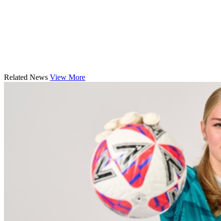
Related News
View More