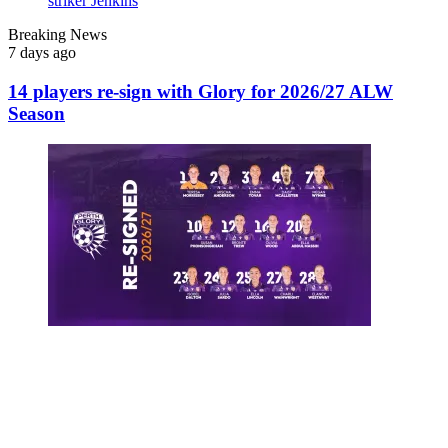
Breaking News
7 days ago
14 players re-sign with Glory for 2026/27 ALW
Season