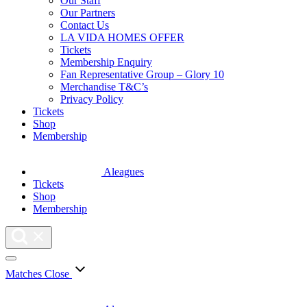
Our Staff
Our Partners
Contact Us
LA VIDA HOMES OFFER
Tickets
Membership Enquiry
Fan Representative Group – Glory 10
Merchandise T&C’s
Privacy Policy
Tickets
Shop
Membership
Aleagues
Tickets
Shop
Membership
Matches
Close