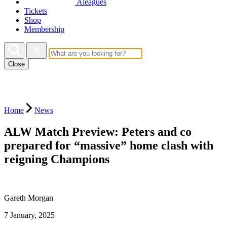
Aleagues
Tickets
Shop
Membership
Close
Home
News
ALW Match Preview: Peters and co
prepared for “massive” home clash with
reigning Champions
Gareth Morgan
7 January, 2025