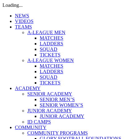
Loading...
NEWS
VIDEOS
TEAMS
A-LEAGUE MEN
MATCHES
LADDERS
SQUAD
TICKETS
A-LEAGUE WOMEN
MATCHES
LADDERS
SQUAD
TICKETS
ACADEMY
SENIOR ACADEMY
SENIOR MEN’S
SENIOR WOMEN’S
JUNIOR ACADEMY
JUNIOR ACADEMY
ID CAMPS
COMMUNITY
COMMUNITY PROGRAMS
GLORY FOOTBALL FOUNDATIONS