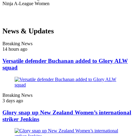
Ninja
A-League Women
News & Updates
Breaking News
14 hours ago
Versatile defender Buchanan added to Glory ALW
squad
Breaking News
3 days ago
Glory snap up New Zealand Women’s international
striker Jenkins