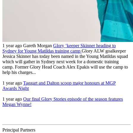
1 year ago
Gareth Morgan
Glory ‘keeper Skinner heading to
Sydney for Young Matildas training camp
Glory ALW goalkeeper
Jessica Skinner has today been named in the Young Matildas squad
which will gather in Sydney next week for a domestic training
camp. Former Glory Head Coach Alex Epakis will use the camp to
help his charges...
1 year ago
Taggart and Dalton scoop major honours at MGP
Awards Night
1 year ago
Our final Glory Stories episode of the season features
Megan Wynne!
Principal Partners