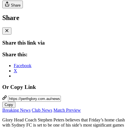
Share
Share
Share this link via
Share this:
Facebook
X
Or Copy Link
Copy
Breaking News
Club News
Match Preview
Glory Head Coach Stephen Peters believes that Friday’s home clash
with Sydney FC is set to be one of his side’s most significant games