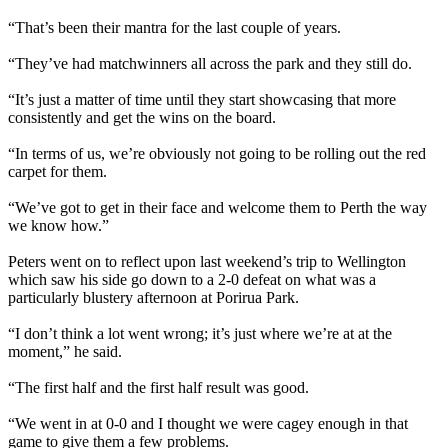
“That’s been their mantra for the last couple of years.
“They’ve had matchwinners all across the park and they still do.
“It’s just a matter of time until they start showcasing that more
consistently and get the wins on the board.
“In terms of us, we’re obviously not going to be rolling out the red
carpet for them.
“We’ve got to get in their face and welcome them to Perth the way
we know how.”
Peters went on to reflect upon last weekend’s trip to Wellington
which saw his side go down to a 2-0 defeat on what was a
particularly blustery afternoon at Porirua Park.
“I don’t think a lot went wrong; it’s just where we’re at at the
moment,” he said.
“The first half and the first half result was good.
“We went in at 0-0 and I thought we were cagey enough in that
game to give them a few problems.