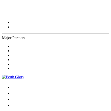
Major Partners