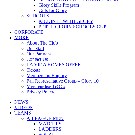
Glory Skills Program
Girls for Glory
SCHOOLS
KICKIN IT WITH GLORY
PERTH GLORY SCHOOLS CUP
CORPORATE
MORE
About The Club
Our Staff
Our Partners
Contact Us
LA VIDA HOMES OFFER
Tickets
Membership Enquiry
Fan Representative Group – Glory 10
Merchandise T&C’s
Privacy Policy
NEWS
VIDEOS
TEAMS
A-LEAGUE MEN
MATCHES
LADDERS
SQUAD