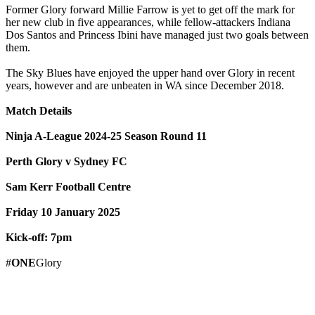
Former Glory forward Millie Farrow is yet to get off the mark for
her new club in five appearances, while fellow-attackers Indiana
Dos Santos and Princess Ibini have managed just two goals between
them.
The Sky Blues have enjoyed the upper hand over Glory in recent
years, however and are unbeaten in WA since December 2018.
Match Details
Ninja A-League 2024-25 Season Round 11
Perth Glory v Sydney FC
Sam Kerr Football Centre
Friday 10 January 2025
Kick-off: 7pm
#
ONE
Glory