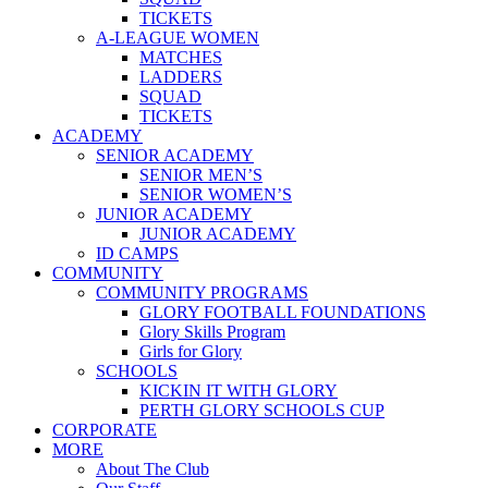
TICKETS
A-LEAGUE WOMEN
MATCHES
LADDERS
SQUAD
TICKETS
ACADEMY
SENIOR ACADEMY
SENIOR MEN’S
SENIOR WOMEN’S
JUNIOR ACADEMY
JUNIOR ACADEMY
ID CAMPS
COMMUNITY
COMMUNITY PROGRAMS
GLORY FOOTBALL FOUNDATIONS
Glory Skills Program
Girls for Glory
SCHOOLS
KICKIN IT WITH GLORY
PERTH GLORY SCHOOLS CUP
CORPORATE
MORE
About The Club