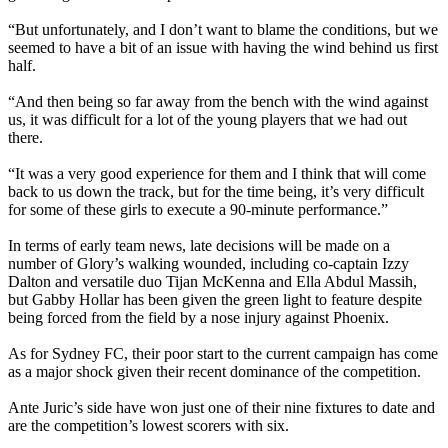
“But unfortunately, and I don’t want to blame the conditions, but we
seemed to have a bit of an issue with having the wind behind us first
half.
“And then being so far away from the bench with the wind against
us, it was difficult for a lot of the young players that we had out
there.
“It was a very good experience for them and I think that will come
back to us down the track, but for the time being, it’s very difficult
for some of these girls to execute a 90-minute performance.”
In terms of early team news, late decisions will be made on a
number of Glory’s walking wounded, including co-captain Izzy
Dalton and versatile duo Tijan McKenna and Ella Abdul Massih,
but Gabby Hollar has been given the green light to feature despite
being forced from the field by a nose injury against Phoenix.
As for Sydney FC, their poor start to the current campaign has come
as a major shock given their recent dominance of the competition.
Ante Juric’s side have won just one of their nine fixtures to date and
are the competition’s lowest scorers with six.