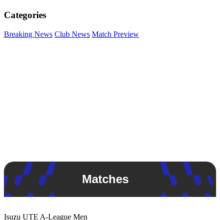
Categories
Breaking News
Club News
Match Preview
Matches
Isuzu UTE
A-League Men