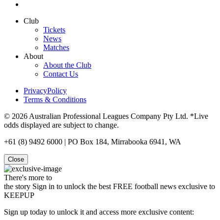
Club
Tickets
News
Matches
About
About the Club
Contact Us
PrivacyPolicy
Terms & Conditions
© 2026 Australian Professional Leagues Company Pty Ltd. *Live
odds displayed are subject to change.
+61 (8) 9492 6000 | PO Box 184, Mirrabooka 6941, WA
Close
There's more to
the story
Sign in to unlock the best FREE football news exclusive to
KEEPUP
Sign up today to unlock it and access more exclusive content: