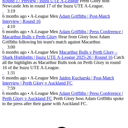
Round 17 Preview | Isuzu UTE A-League
Perth Glory host
Newcastle Jets in round 17 of the Isuzu UTE A-League.
3:19
6 months ago
•
A-League Men
Adam Griffiths | Post-Match
Interview | Round 16
4:10
6 months ago
•
A-League Men
Adam Griffiths | Press Conference |
Macarthur Bulls v Perth Glory
Hear from Glory boss Adam
Griffiths following his team's match against Macarthur.
3:00
6 months ago
•
A-League Men
Macarthur Bulls v Perth Glory –
Shark Highlights | Isuzu UTE A-League 2025-26 | Round 16
Catch
all the highlights as Macarthur Bulls took on Perth Glory in round
16 of the Isuzu UTE A-League.
1:31
6 months ago
•
A-League Men
Jaiden Kucharski | Post-Match
Interview | Perth Glory v Auckland FC
7:59
6 months ago
•
A-League Men
Adam Griffiths | Press Conference |
Perth Glory v Auckland FC
Perth Glory boss Adam Griffiths spoke
to the press after their game with Auckland FC.