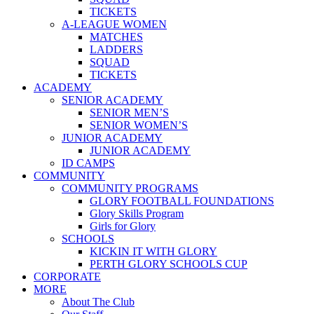
TICKETS
A-LEAGUE WOMEN
MATCHES
LADDERS
SQUAD
TICKETS
ACADEMY
SENIOR ACADEMY
SENIOR MEN’S
SENIOR WOMEN’S
JUNIOR ACADEMY
JUNIOR ACADEMY
ID CAMPS
COMMUNITY
COMMUNITY PROGRAMS
GLORY FOOTBALL FOUNDATIONS
Glory Skills Program
Girls for Glory
SCHOOLS
KICKIN IT WITH GLORY
PERTH GLORY SCHOOLS CUP
CORPORATE
MORE
About The Club