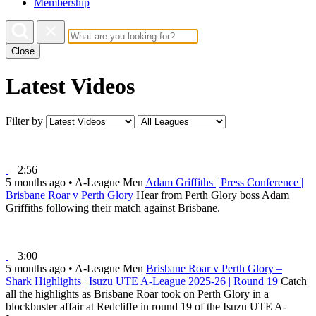
Membership
Close
Latest Videos
Filter by
2:56
5 months ago
•
A-League Men
Adam Griffiths | Press Conference |
Brisbane Roar v Perth Glory
Hear from Perth Glory boss Adam
Griffiths following their match against Brisbane.
3:00
5 months ago
•
A-League Men
Brisbane Roar v Perth Glory –
Shark Highlights | Isuzu UTE A-League 2025-26 | Round 19
Catch
all the highlights as Brisbane Roar took on Perth Glory in a
blockbuster affair at Redcliffe in round 19 of the Isuzu UTE A-