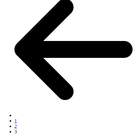
1
2
3