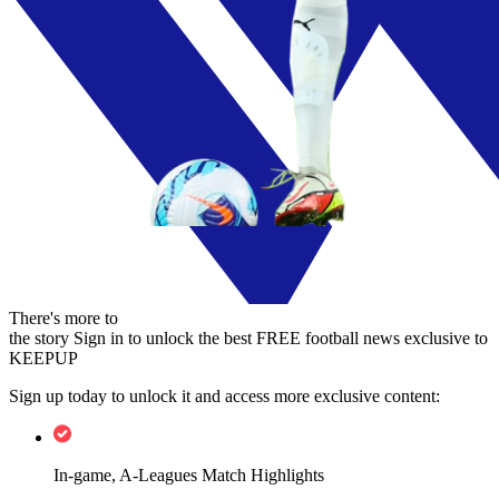
There's more to
the story
Sign in to unlock the best FREE football news exclusive to
KEEPUP
Sign up today to unlock it and access more exclusive content:
In-game, A-Leagues Match Highlights