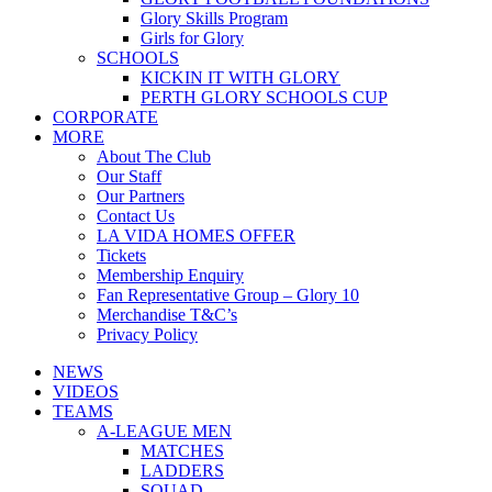
Glory Skills Program
Girls for Glory
SCHOOLS
KICKIN IT WITH GLORY
PERTH GLORY SCHOOLS CUP
CORPORATE
MORE
About The Club
Our Staff
Our Partners
Contact Us
LA VIDA HOMES OFFER
Tickets
Membership Enquiry
Fan Representative Group – Glory 10
Merchandise T&C’s
Privacy Policy
NEWS
VIDEOS
TEAMS
A-LEAGUE MEN
MATCHES
LADDERS
SQUAD