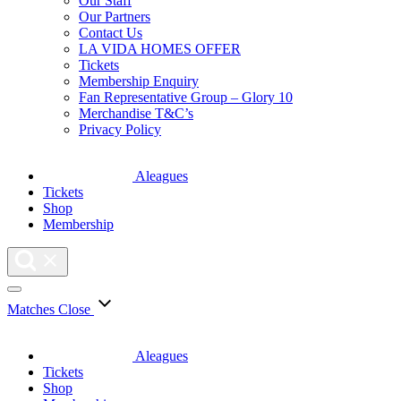
Our Staff
Our Partners
Contact Us
LA VIDA HOMES OFFER
Tickets
Membership Enquiry
Fan Representative Group – Glory 10
Merchandise T&C’s
Privacy Policy
Aleagues
Tickets
Shop
Membership
Matches
Close
Aleagues
Tickets
Shop