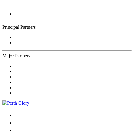
Principal Partners
Major Partners