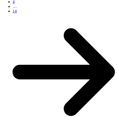
4
…
14