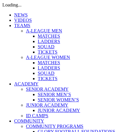
Loading...
NEWS
VIDEOS
TEAMS
A-LEAGUE MEN
MATCHES
LADDERS
SQUAD
TICKETS
A-LEAGUE WOMEN
MATCHES
LADDERS
SQUAD
TICKETS
ACADEMY
SENIOR ACADEMY
SENIOR MEN’S
SENIOR WOMEN’S
JUNIOR ACADEMY
JUNIOR ACADEMY
ID CAMPS
COMMUNITY
COMMUNITY PROGRAMS
GLORY FOOTBALL FOUNDATIONS