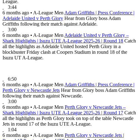
League.
3:44
6 months ago
•
A-League Men
Adam Griffiths | Press Conference |
Adelaide United v Perth Glory
Hear from Glory boss Adam
Griffiths following their match against Adelaide.
3:00
6 months ago
•
A-League Men
Adelaide United v Perth Glory –
Shark Highlights | Isuzu UTE A-League 2025-26 | Round 18
Catch
all the highlights as Adelaide United hosted Perth Glory in a
blockbuster Friday clash at Coopers Stadium in round 18 of the
Isuzu UT A-League.
6:50
6 months ago
•
A-League Men
Adam Griffiths | Press Conference |
Perth Glory v Newcastle Jets
Hear from Glory boss Adam Griffiths
following their match against Newcastle.
3:00
6 months ago
•
A-League Men
Perth Glory v Newcastle Jets –
Shark Highlights | Isuzu UTE A-League 2025-26 | Round 17
Catch
all the highlights as Perth Glory took on top of the table Newcastle
Jets in round 17 of the Isuzu UTE A-League.
1:04
6 months ago
•
A-League Men
Perth Glory v Newcastle Jets |