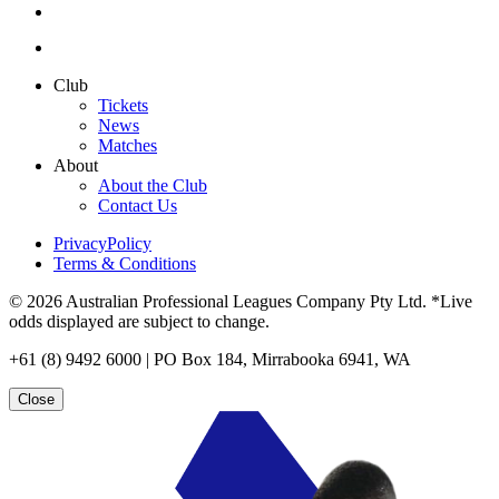
Club
Tickets
News
Matches
About
About the Club
Contact Us
PrivacyPolicy
Terms & Conditions
© 2026 Australian Professional Leagues Company Pty Ltd. *Live
odds displayed are subject to change.
+61 (8) 9492 6000 | PO Box 184, Mirrabooka 6941, WA
Close