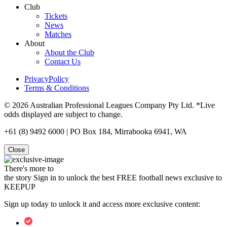
Club
Tickets
News
Matches
About
About the Club
Contact Us
PrivacyPolicy
Terms & Conditions
© 2026 Australian Professional Leagues Company Pty Ltd. *Live
odds displayed are subject to change.
+61 (8) 9492 6000 | PO Box 184, Mirrabooka 6941, WA
Close
There's more to
the story
Sign in to unlock the best FREE football news exclusive to
KEEPUP
Sign up today to unlock it and access more exclusive content: