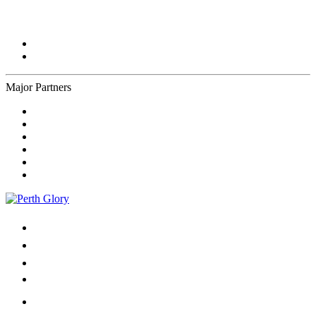
Major Partners