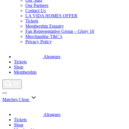
Our Staff
Our Partners
Contact Us
LA VIDA HOMES OFFER
Tickets
Membership Enquiry
Fan Representative Group – Glory 10
Merchandise T&C’s
Privacy Policy
Aleagues
Tickets
Shop
Membership
Matches
Close
Aleagues
Tickets
Shop