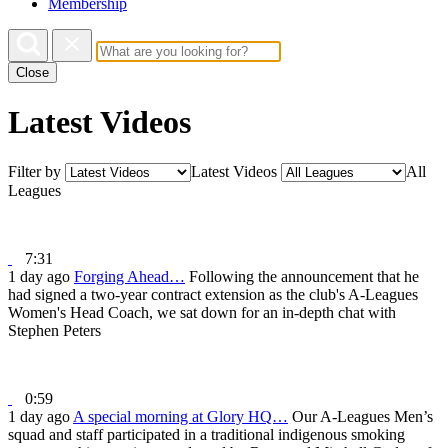
Membership
Close
Latest Videos
Filter by
Latest Videos
All
Leagues
7:31
1 day ago
Forging Ahead…
Following the announcement that he
had signed a two-year contract extension as the club's A-Leagues
Women's Head Coach, we sat down for an in-depth chat with
Stephen Peters
0:59
1 day ago
A special morning at Glory HQ…
Our A-Leagues Men’s
squad and staff participated in a traditional indigenous smoking