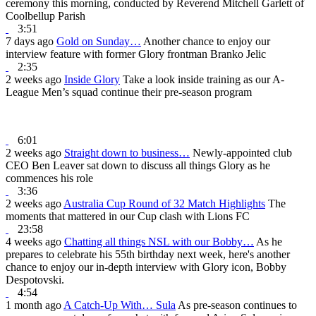
ceremony this morning, conducted by Reverend Mitchell Garlett of
Coolbellup Parish
3:51
7 days ago
Gold on Sunday…
Another chance to enjoy our
interview feature with former Glory frontman Branko Jelic
2:35
2 weeks ago
Inside Glory
Take a look inside training as our A-
League Men’s squad continue their pre-season program
6:01
2 weeks ago
Straight down to business…
Newly-appointed club
CEO Ben Leaver sat down to discuss all things Glory as he
commences his role
3:36
2 weeks ago
Australia Cup Round of 32 Match Highlights
The
moments that mattered in our Cup clash with Lions FC
23:58
4 weeks ago
Chatting all things NSL with our Bobby…
As he
prepares to celebrate his 55th birthday next week, here's another
chance to enjoy our in-depth interview with Glory icon, Bobby
Despotovski.
4:54
1 month ago
A Catch-Up With… Sula
As pre-season continues to