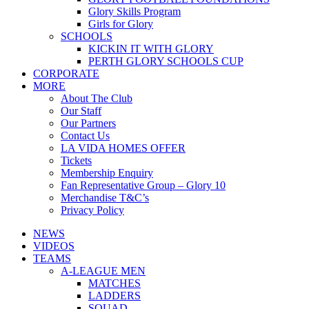
Glory Skills Program
Girls for Glory
SCHOOLS
KICKIN IT WITH GLORY
PERTH GLORY SCHOOLS CUP
CORPORATE
MORE
About The Club
Our Staff
Our Partners
Contact Us
LA VIDA HOMES OFFER
Tickets
Membership Enquiry
Fan Representative Group – Glory 10
Merchandise T&C’s
Privacy Policy
NEWS
VIDEOS
TEAMS
A-LEAGUE MEN
MATCHES
LADDERS
SQUAD