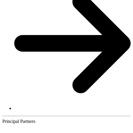
Principal Partners