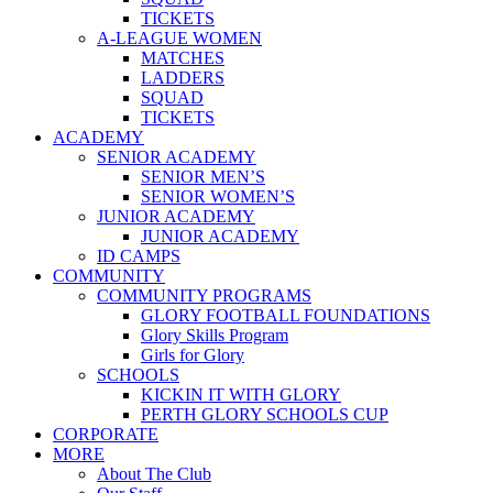
TICKETS
A-LEAGUE WOMEN
MATCHES
LADDERS
SQUAD
TICKETS
ACADEMY
SENIOR ACADEMY
SENIOR MEN’S
SENIOR WOMEN’S
JUNIOR ACADEMY
JUNIOR ACADEMY
ID CAMPS
COMMUNITY
COMMUNITY PROGRAMS
GLORY FOOTBALL FOUNDATIONS
Glory Skills Program
Girls for Glory
SCHOOLS
KICKIN IT WITH GLORY
PERTH GLORY SCHOOLS CUP
CORPORATE
MORE
About The Club