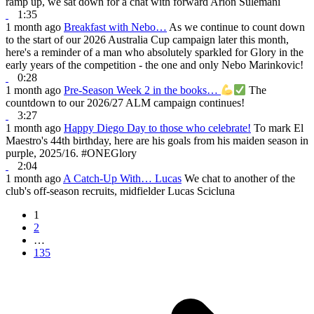
ramp up, we sat down for a chat with forward Arion Sulemani
1:35
1 month ago
Breakfast with Nebo…
As we continue to count down
to the start of our 2026 Australia Cup campaign later this month,
here's a reminder of a man who absolutely sparkled for Glory in the
early years of the competition - the one and only Nebo Marinkovic!
0:28
1 month ago
Pre-Season Week 2 in the books…
The
countdown to our 2026/27 ALM campaign continues!
3:27
1 month ago
Happy Diego Day to those who celebrate!
To mark El
Maestro's 44th birthday, here are his goals from his maiden season in
purple, 2025/16. #ONEGlory
2:04
1 month ago
A Catch-Up With… Lucas
We chat to another of the
club's off-season recruits, midfielder Lucas Scicluna
1
2
…
135