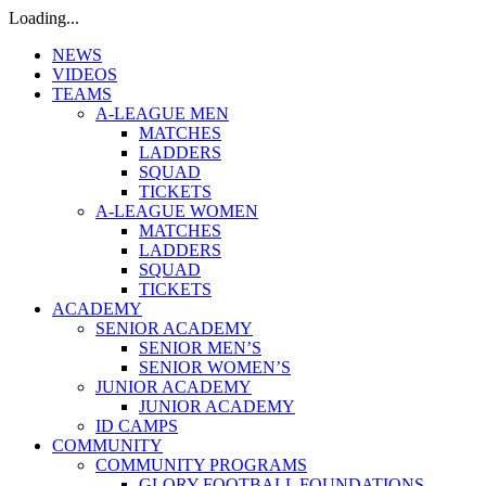
Loading...
NEWS
VIDEOS
TEAMS
A-LEAGUE MEN
MATCHES
LADDERS
SQUAD
TICKETS
A-LEAGUE WOMEN
MATCHES
LADDERS
SQUAD
TICKETS
ACADEMY
SENIOR ACADEMY
SENIOR MEN’S
SENIOR WOMEN’S
JUNIOR ACADEMY
JUNIOR ACADEMY
ID CAMPS
COMMUNITY
COMMUNITY PROGRAMS
GLORY FOOTBALL FOUNDATIONS