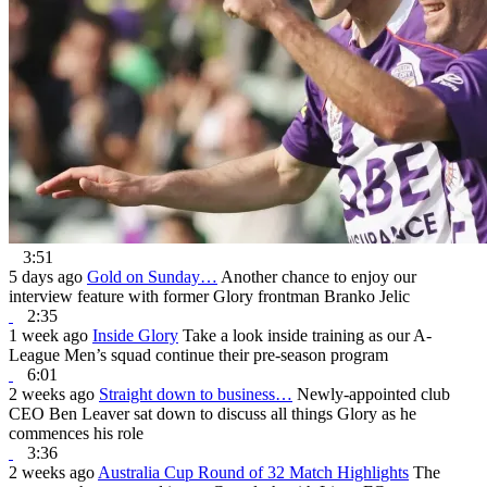
3:51
5 days ago
Gold on Sunday…
Another chance to enjoy our
interview feature with former Glory frontman Branko Jelic
2:35
1 week ago
Inside Glory
Take a look inside training as our A-
League Men’s squad continue their pre-season program
6:01
2 weeks ago
Straight down to business…
Newly-appointed club
CEO Ben Leaver sat down to discuss all things Glory as he
commences his role
3:36
2 weeks ago
Australia Cup Round of 32 Match Highlights
The