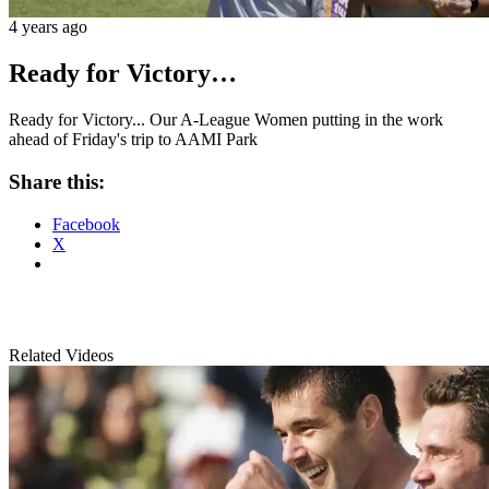
4 years ago
Ready for Victory…
Ready for Victory... Our A-League Women putting in the work
ahead of Friday's trip to AAMI Park
Share this:
Facebook
X
Related Videos