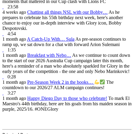
moments that mattered in our Cup clash with Lions FC
23:58
4 weeks ago
Chatting all things NSL with our Bobby…
As he
prepares to celebrate his 55th birthday next week, here's another
chance to enjoy our in-depth interview with Glory icon, Bobby
Despotovski.
4:54
1 month ago
A Catch-Up With… Sula
As pre-season continues to
ramp up, we sat down for a chat with forward Arion Sulemani
1:35
1 month ago
Breakfast with Nebo…
As we continue to count down
to the start of our 2026 Australia Cup campaign later this month,
here's a reminder of a man who absolutely sparkled for Glory in the
early years of the competition - the one and only Nebo Marinkovic!
0:28
1 month ago
Pre-Season Week 2 in the books…
The
countdown to our 2026/27 ALM campaign continues!
3:27
1 month ago
Happy Diego Day to those who celebrate!
To mark El
Maestro's 44th birthday, here are his goals from his maiden season in
purple, 2025/16. #ONEGlory