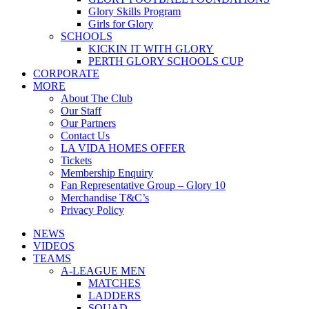
Glory Skills Program
Girls for Glory
SCHOOLS
KICKIN IT WITH GLORY
PERTH GLORY SCHOOLS CUP
CORPORATE
MORE
About The Club
Our Staff
Our Partners
Contact Us
LA VIDA HOMES OFFER
Tickets
Membership Enquiry
Fan Representative Group – Glory 10
Merchandise T&C’s
Privacy Policy
NEWS
VIDEOS
TEAMS
A-LEAGUE MEN
MATCHES
LADDERS
SQUAD