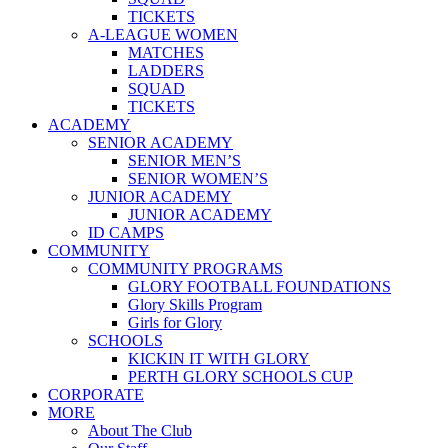
TICKETS
A-LEAGUE WOMEN
MATCHES
LADDERS
SQUAD
TICKETS
ACADEMY
SENIOR ACADEMY
SENIOR MEN’S
SENIOR WOMEN’S
JUNIOR ACADEMY
JUNIOR ACADEMY
ID CAMPS
COMMUNITY
COMMUNITY PROGRAMS
GLORY FOOTBALL FOUNDATIONS
Glory Skills Program
Girls for Glory
SCHOOLS
KICKIN IT WITH GLORY
PERTH GLORY SCHOOLS CUP
CORPORATE
MORE
About The Club