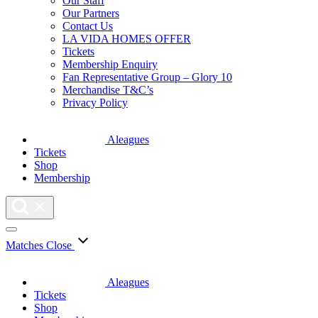
Our Staff
Our Partners
Contact Us
LA VIDA HOMES OFFER
Tickets
Membership Enquiry
Fan Representative Group – Glory 10
Merchandise T&C’s
Privacy Policy
Aleagues
Tickets
Shop
Membership
Matches
Close
Aleagues
Tickets
Shop