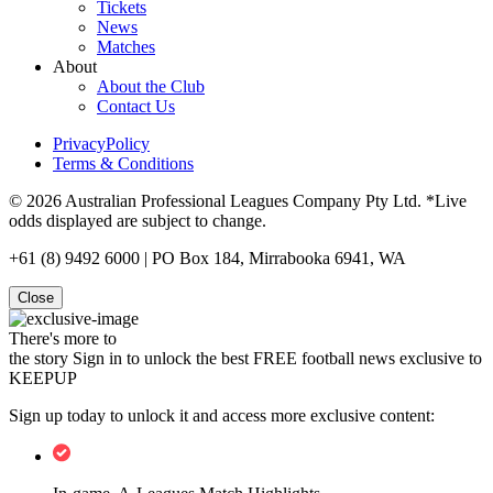
Tickets
News
Matches
About
About the Club
Contact Us
PrivacyPolicy
Terms & Conditions
© 2026 Australian Professional Leagues Company Pty Ltd. *Live
odds displayed are subject to change.
+61 (8) 9492 6000 | PO Box 184, Mirrabooka 6941, WA
Close
There's more to
the story
Sign in to unlock the best FREE football news exclusive to
KEEPUP
Sign up today to unlock it and access more exclusive content: