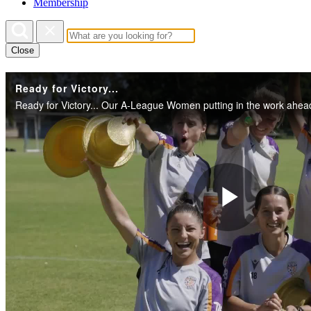
Membership
Close
Ready for Victory...
Play
Vide