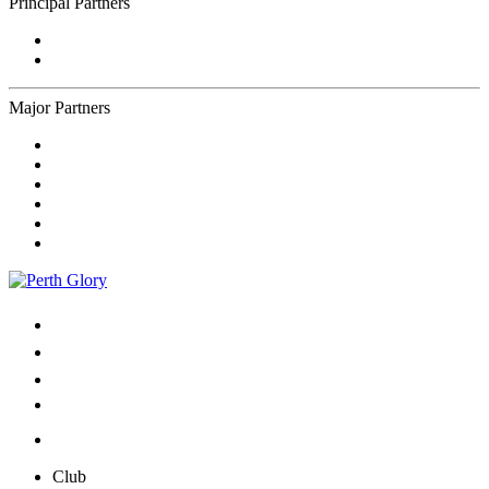
Principal Partners
Major Partners
Club