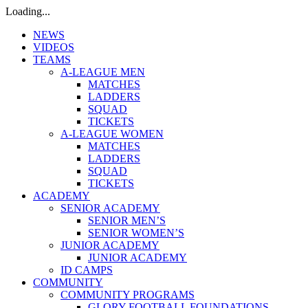
Loading...
NEWS
VIDEOS
TEAMS
A-LEAGUE MEN
MATCHES
LADDERS
SQUAD
TICKETS
A-LEAGUE WOMEN
MATCHES
LADDERS
SQUAD
TICKETS
ACADEMY
SENIOR ACADEMY
SENIOR MEN’S
SENIOR WOMEN’S
JUNIOR ACADEMY
JUNIOR ACADEMY
ID CAMPS
COMMUNITY
COMMUNITY PROGRAMS
GLORY FOOTBALL FOUNDATIONS