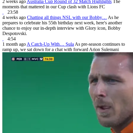
2 weeks ago
Australia Cup Round of 32 Match Highlights
The
moments that mattered in our Cup clash with Lions FC
23:58
4 weeks ago
Chatting all things NSL with our Bobby…
As he
prepares to celebrate his 55th birthday next week, here's another
chance to enjoy our in-depth interview with Glory icon, Bobby
Despotovski.
4:54
1 month ago
A Catch-Up With… Sula
As pre-season continues to
ramp up, we sat down for a chat with forward Arion Sulemani