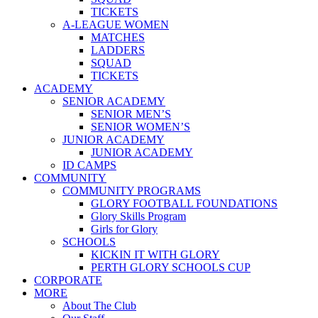
TICKETS
A-LEAGUE WOMEN
MATCHES
LADDERS
SQUAD
TICKETS
ACADEMY
SENIOR ACADEMY
SENIOR MEN’S
SENIOR WOMEN’S
JUNIOR ACADEMY
JUNIOR ACADEMY
ID CAMPS
COMMUNITY
COMMUNITY PROGRAMS
GLORY FOOTBALL FOUNDATIONS
Glory Skills Program
Girls for Glory
SCHOOLS
KICKIN IT WITH GLORY
PERTH GLORY SCHOOLS CUP
CORPORATE
MORE
About The Club