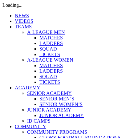
Loading...
NEWS
VIDEOS
TEAMS
A-LEAGUE MEN
MATCHES
LADDERS
SQUAD
TICKETS
A-LEAGUE WOMEN
MATCHES
LADDERS
SQUAD
TICKETS
ACADEMY
SENIOR ACADEMY
SENIOR MEN’S
SENIOR WOMEN’S
JUNIOR ACADEMY
JUNIOR ACADEMY
ID CAMPS
COMMUNITY
COMMUNITY PROGRAMS
GLORY FOOTBALL FOUNDATIONS