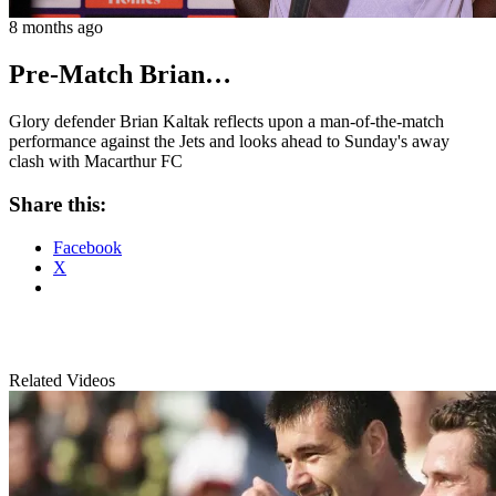
8 months ago
Pre-Match Brian…
Glory defender Brian Kaltak reflects upon a man-of-the-match
performance against the Jets and looks ahead to Sunday's away
clash with Macarthur FC
Share this:
Facebook
X
Related Videos