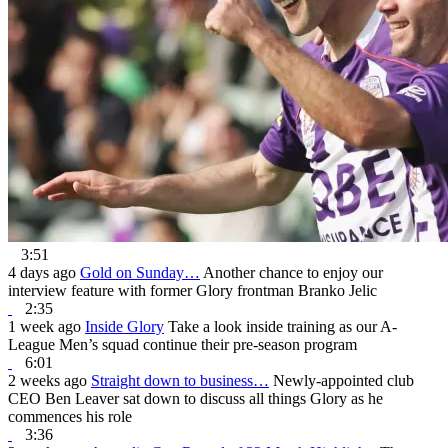
3:51
4 days ago
Gold on Sunday…
Another chance to enjoy our
interview feature with former Glory frontman Branko Jelic
2:35
1 week ago
Inside Glory
Take a look inside training as our A-
League Men’s squad continue their pre-season program
6:01
2 weeks ago
Straight down to business…
Newly-appointed club
CEO Ben Leaver sat down to discuss all things Glory as he
commences his role
3:36