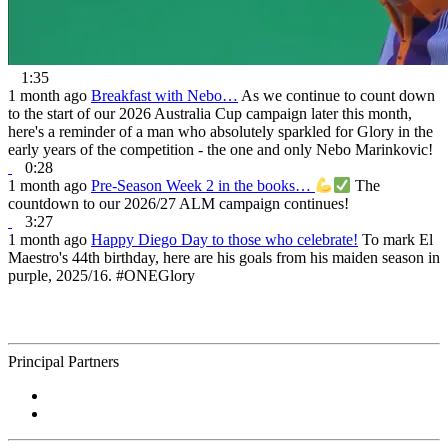
1:35
1 month ago
Breakfast with Nebo…
As we continue to count down
to the start of our 2026 Australia Cup campaign later this month,
here's a reminder of a man who absolutely sparkled for Glory in the
early years of the competition - the one and only Nebo Marinkovic!
0:28
1 month ago
Pre-Season Week 2 in the books…
The
countdown to our 2026/27 ALM campaign continues!
3:27
1 month ago
Happy Diego Day to those who celebrate!
To mark El
Maestro's 44th birthday, here are his goals from his maiden season in
purple, 2025/16. #ONEGlory
Principal Partners