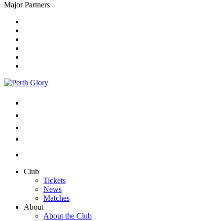
Major Partners
Club
Tickets
News
Matches
About
About the Club