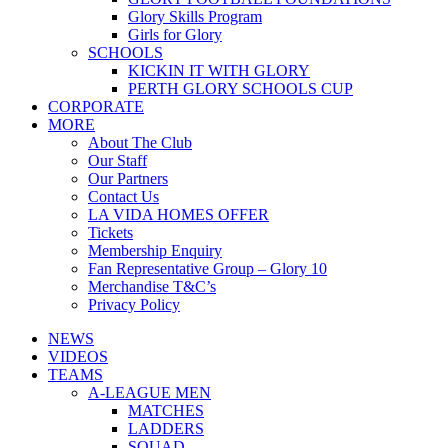
Glory Skills Program
Girls for Glory
SCHOOLS
KICKIN IT WITH GLORY
PERTH GLORY SCHOOLS CUP
CORPORATE
MORE
About The Club
Our Staff
Our Partners
Contact Us
LA VIDA HOMES OFFER
Tickets
Membership Enquiry
Fan Representative Group – Glory 10
Merchandise T&C’s
Privacy Policy
NEWS
VIDEOS
TEAMS
A-LEAGUE MEN
MATCHES
LADDERS
SQUAD