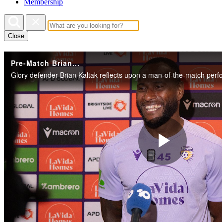
Membership
Close
Pre-Match Brian...
Play
Vide