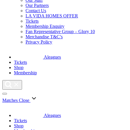
Our Staff
Our Partners
Contact Us
LA VIDA HOMES OFFER
Tickets
Membership Enquiry
Fan Representative Group – Glory 10
Merchandise T&C’s
Privacy Policy
Aleagues
Tickets
Shop
Membership
Matches
Close
Aleagues
Tickets
Shop