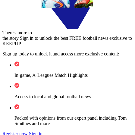
There's more to
the story
Sign in to unlock the best FREE football news exclusive to
KEEPUP
Sign up today to unlock it and access more exclusive content:
In-game, A-Leagues Match Highlights
Access to local and global football news
Packed with opinions from our expert panel including Tom
Smithies and more
Register now
Sign in