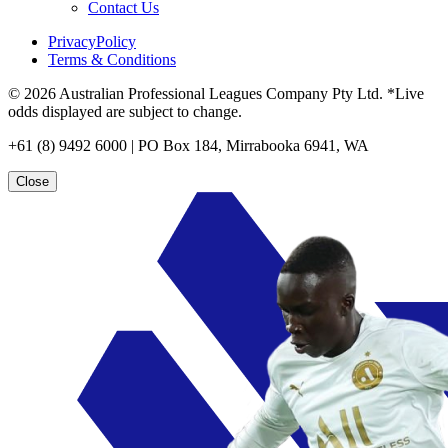
Contact Us
PrivacyPolicy
Terms & Conditions
© 2026 Australian Professional Leagues Company Pty Ltd. *Live
odds displayed are subject to change.
+61 (8) 9492 6000 | PO Box 184, Mirrabooka 6941, WA
Close