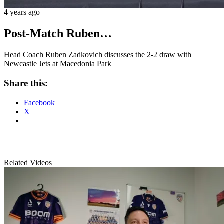
4 years ago
Post-Match Ruben…
Head Coach Ruben Zadkovich discusses the 2-2 draw with
Newcastle Jets at Macedonia Park
Share this:
Facebook
X
Related Videos