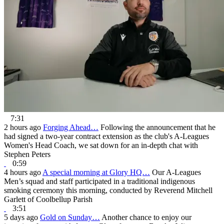
7:31
2 hours ago
Forging Ahead…
Following the announcement that he
had signed a two-year contract extension as the club's A-Leagues
Women's Head Coach, we sat down for an in-depth chat with
Stephen Peters
0:59
4 hours ago
A special morning at Glory HQ…
Our A-Leagues
Men’s squad and staff participated in a traditional indigenous
smoking ceremony this morning, conducted by Reverend Mitchell
Garlett of Coolbellup Parish
3:51
5 days ago
Gold on Sunday…
Another chance to enjoy our