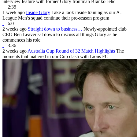
interview feature with former Glory frontman Branko Jelic
2:35
1 week ago
Inside Glory
Take a look inside training as our A-
League Men’s squad continue their pre-season program
6:01
2 weeks ago
Straight down to business…
Newly-appointed club
CEO Ben Leaver sat down to discuss all things Glory as he
commences his role
3:36
2 weeks ago
Australia Cup Round of 32 Match Highlights
The
moments that mattered in our Cup clash with Lions FC