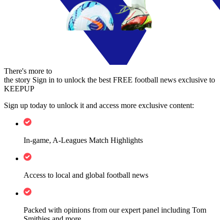
There's more to
the story
Sign in to unlock the best FREE football news exclusive to
KEEPUP
Sign up today to unlock it and access more exclusive content:
In-game, A-Leagues Match Highlights
Access to local and global football news
Packed with opinions from our expert panel including Tom
Smithies and more