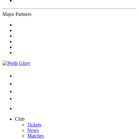
Major Partners
Club
Tickets
News
Matches