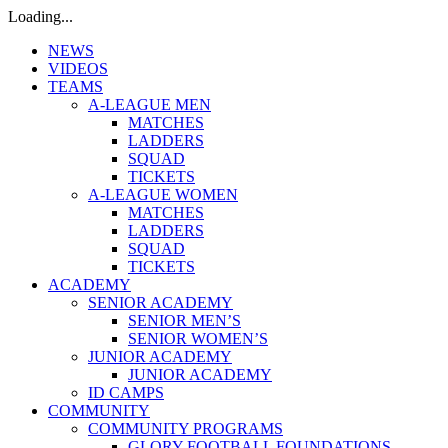
Loading...
NEWS
VIDEOS
TEAMS
A-LEAGUE MEN
MATCHES
LADDERS
SQUAD
TICKETS
A-LEAGUE WOMEN
MATCHES
LADDERS
SQUAD
TICKETS
ACADEMY
SENIOR ACADEMY
SENIOR MEN’S
SENIOR WOMEN’S
JUNIOR ACADEMY
JUNIOR ACADEMY
ID CAMPS
COMMUNITY
COMMUNITY PROGRAMS
GLORY FOOTBALL FOUNDATIONS