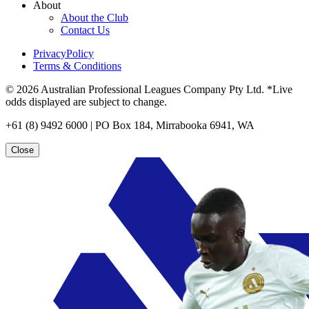
About
About the Club
Contact Us
PrivacyPolicy
Terms & Conditions
© 2026 Australian Professional Leagues Company Pty Ltd. *Live
odds displayed are subject to change.
+61 (8) 9492 6000 | PO Box 184, Mirrabooka 6941, WA
Close