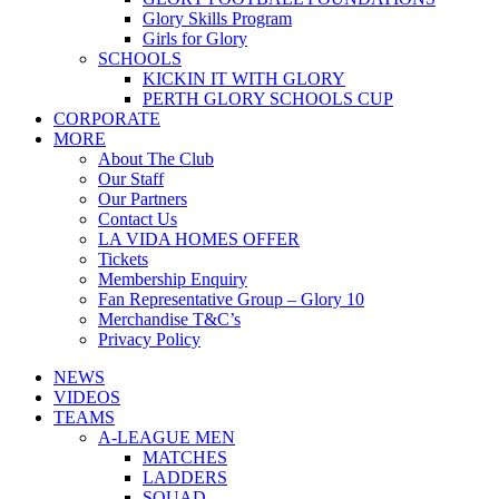
Glory Skills Program
Girls for Glory
SCHOOLS
KICKIN IT WITH GLORY
PERTH GLORY SCHOOLS CUP
CORPORATE
MORE
About The Club
Our Staff
Our Partners
Contact Us
LA VIDA HOMES OFFER
Tickets
Membership Enquiry
Fan Representative Group – Glory 10
Merchandise T&C’s
Privacy Policy
NEWS
VIDEOS
TEAMS
A-LEAGUE MEN
MATCHES
LADDERS
SQUAD