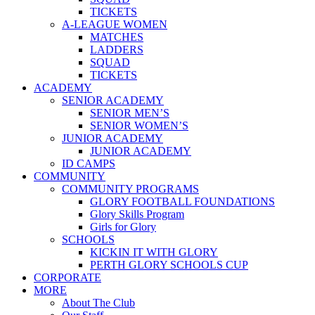
TICKETS
A-LEAGUE WOMEN
MATCHES
LADDERS
SQUAD
TICKETS
ACADEMY
SENIOR ACADEMY
SENIOR MEN’S
SENIOR WOMEN’S
JUNIOR ACADEMY
JUNIOR ACADEMY
ID CAMPS
COMMUNITY
COMMUNITY PROGRAMS
GLORY FOOTBALL FOUNDATIONS
Glory Skills Program
Girls for Glory
SCHOOLS
KICKIN IT WITH GLORY
PERTH GLORY SCHOOLS CUP
CORPORATE
MORE
About The Club