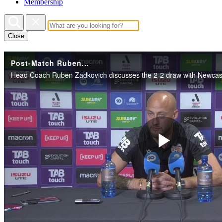
Membership
Close
Post-Match Ruben...
Play
Vide