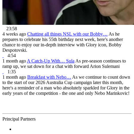
23:58
4 weeks ago
Chatting all things NSL with our Bobby…
As he
prepares to celebrate his 55th birthday next week, here's another
chance to enjoy our in-depth interview with Glory icon, Bobby
Despotovski.
4:54
1 month ago
A Catch-Up With… Sula
As pre-season continues to
ramp up, we sat down for a chat with forward Arion Sulemani
1:35
1 month ago
Breakfast with Nebo…
As we continue to count down
to the start of our 2026 Australia Cup campaign later this month,
here's a reminder of a man who absolutely sparkled for Glory in the
early years of the competition - the one and only Nebo Marinkovic!
Principal Partners