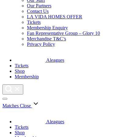
Our Staff
Our Partners
Contact Us
LA VIDA HOMES OFFER
Tickets
Membership Enquiry
Fan Representative Group – Glory 10
Merchandise T&C’s
Privacy Policy
Aleagues
Tickets
Shop
Membership
Matches
Close
Aleagues
Tickets
Shop