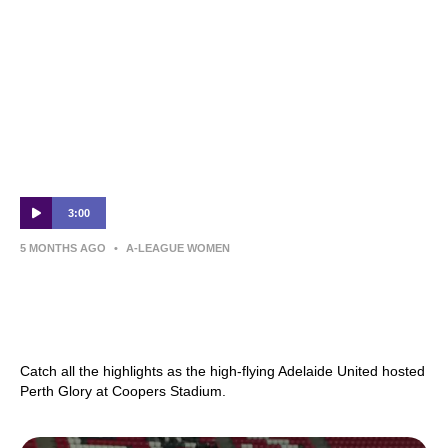
3:00
5 MONTHS AGO
•
A-LEAGUE WOMEN
Adelaide United v Perth Glory – Shark
Highlights | Ninja A-League 2025-26 |
Round 19
Catch all the highlights as the high-flying Adelaide United hosted
Perth Glory at Coopers Stadium.