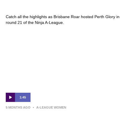
Round 21
Catch all the highlights as Brisbane Roar hosted Perth Glory in
round 21 of the Ninja A-League.
1:45
5 MONTHS AGO
•
A-LEAGUE WOMEN
Izzy Dalton | Post-Match Interview | Round
22