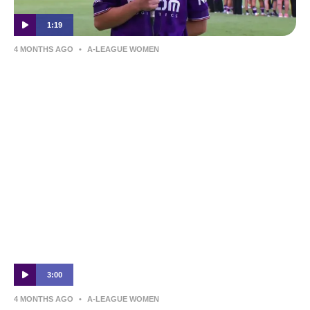
1:19
4 MONTHS AGO
•
A-LEAGUE WOMEN
Grace Johnston | Post-Match Interview |
Perth Glory v Melbourne Victory
3:00
4 MONTHS AGO
•
A-LEAGUE WOMEN