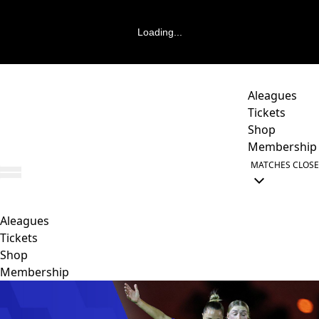
Loading...
Aleagues
Tickets
Shop
Membership
MATCHES
CLOSE
Aleagues
Tickets
Shop
Membership