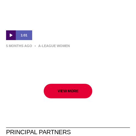
1:01
5 MONTHS AGO
•
A-LEAGUE WOMEN
Adelaide United v Perth Glory | Round 19
Preview | Ninja A-League
VIEW MORE
PRINCIPAL PARTNERS