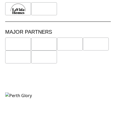
MAJOR PARTNERS