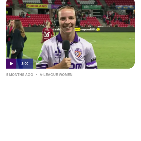
3:00
5 MONTHS AGO
•
A-LEAGUE WOMEN
Grace Johnston | Post-Match Interview |
Round 19