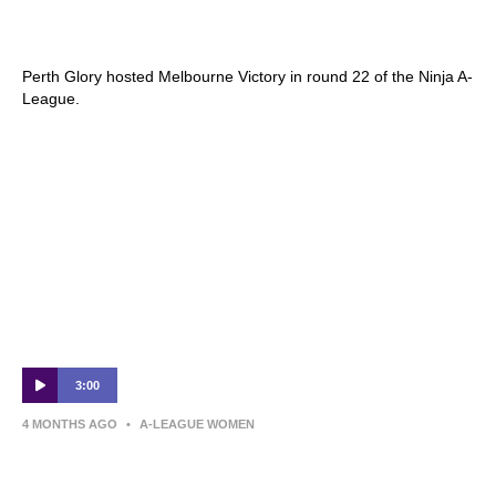
Perth Glory v Melbourne Victory | Round 22
Preview | Ninja A-League
Perth Glory hosted Melbourne Victory in round 22 of the Ninja A-
League.
3:00
4 MONTHS AGO
•
A-LEAGUE WOMEN
Brisbane Roar v Perth Glory – Shark
Highlights | Ninja A-League 2025-26 |