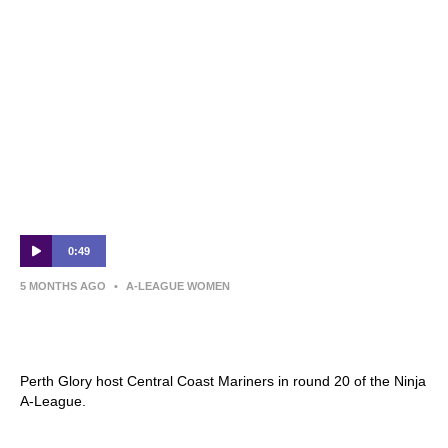
0:49
5 MONTHS AGO
•
A-LEAGUE WOMEN
Perth Glory v Central Coast Mariners |
Round 20 Preview | Ninja A-League
Perth Glory host Central Coast Mariners in round 20 of the Ninja
A-League.