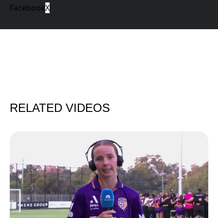
Facebook
X
RELATED VIDEOS