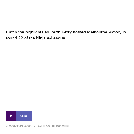
Perth Glory v Melbourne Victory – Shark
Highlights | Ninja A-League 2025-26 |
Round 22
Catch the highlights as Perth Glory hosted Melbourne Victory in
round 22 of the Ninja A-League.
0:48
4 MONTHS AGO
•
A-LEAGUE WOMEN