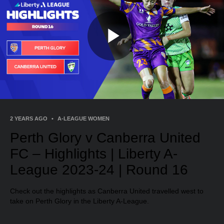
Play
Video
2 YEARS AGO
•
A-LEAGUE WOMEN
Perth Glory v Canberra United
FC – Highlights | Liberty A-
League 2023-24 | Round 16
Check out the highlights as Canberra United travelled west to
take on Perth Glory in the Liberty A-League.