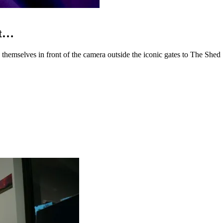
ot…
mselves in front of the camera outside the iconic gates to The Shed