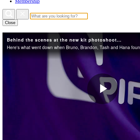
Membership
Close
Behind the scenes at the new kit photoshoot...
Play
Vide