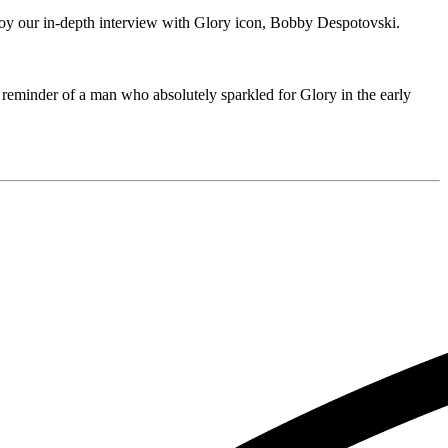
njoy our in-depth interview with Glory icon, Bobby Despotovski.
 reminder of a man who absolutely sparkled for Glory in the early