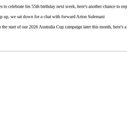
s to celebrate his 55th birthday next week, here's another chance to e
mp up, we sat down for a chat with forward Arion Sulemani
the start of our 2026 Australia Cup campaign later this month, here's a