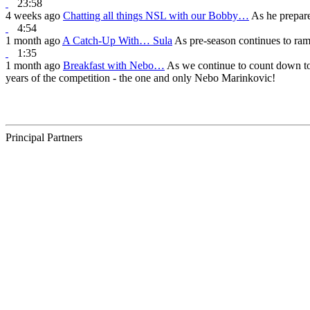
23:58
4 weeks ago
Chatting all things NSL with our Bobby…
As he prepare
4:54
1 month ago
A Catch-Up With… Sula
As pre-season continues to ra
1:35
1 month ago
Breakfast with Nebo…
As we continue to count down to 
years of the competition - the one and only Nebo Marinkovic!
Principal Partners