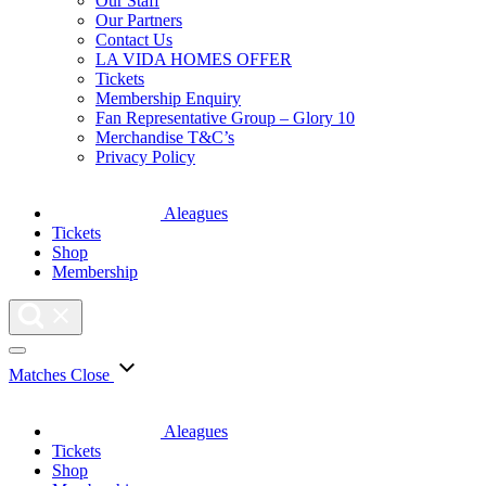
Our Staff
Our Partners
Contact Us
LA VIDA HOMES OFFER
Tickets
Membership Enquiry
Fan Representative Group – Glory 10
Merchandise T&C’s
Privacy Policy
Aleagues
Tickets
Shop
Membership
Matches
Close
Aleagues
Tickets
Shop