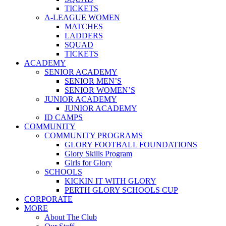
TICKETS
A-LEAGUE WOMEN
MATCHES
LADDERS
SQUAD
TICKETS
ACADEMY
SENIOR ACADEMY
SENIOR MEN’S
SENIOR WOMEN’S
JUNIOR ACADEMY
JUNIOR ACADEMY
ID CAMPS
COMMUNITY
COMMUNITY PROGRAMS
GLORY FOOTBALL FOUNDATIONS
Glory Skills Program
Girls for Glory
SCHOOLS
KICKIN IT WITH GLORY
PERTH GLORY SCHOOLS CUP
CORPORATE
MORE
About The Club