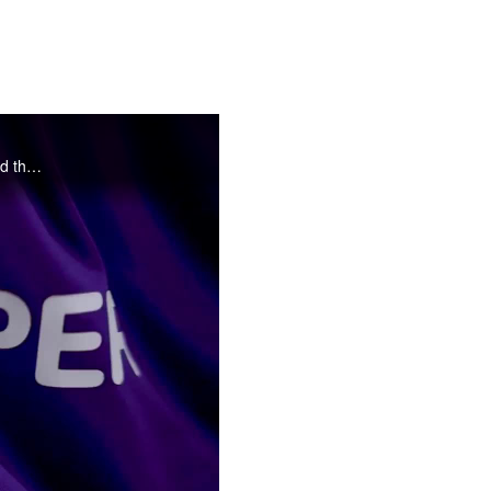
Here's what went down when Bruno, Brandon, Tash and Hana found themselves in front of the camera outside the iconic gates to The Shed
o