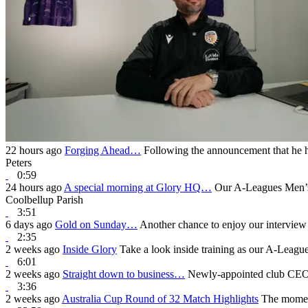
22 hours ago
Forging Ahead…
Following the announcement that he h
Peters
0:59
24 hours ago
A special morning at Glory HQ…
Our A-Leagues Men’s 
Coolbellup Parish
3:51
6 days ago
Gold on Sunday…
Another chance to enjoy our interview
2:35
2 weeks ago
Inside Glory
Take a look inside training as our A-Leagu
6:01
2 weeks ago
Straight down to business…
Newly-appointed club CEO B
3:36
2 weeks ago
Australia Cup Round of 32 Match Highlights
The moment