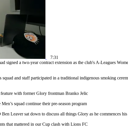
7:31
ad signed a two-year contract extension as the club's A-Leagues Wom
squad and staff participated in a traditional indigenous smoking cere
 feature with former Glory frontman Branko Jelic
e Men’s squad continue their pre-season program
en Leaver sat down to discuss all things Glory as he commences his 
s that mattered in our Cup clash with Lions FC