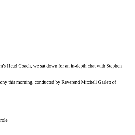
en's Head Coach, we sat down for an in-depth chat with Stephen
mony this morning, conducted by Reverend Mitchell Garlett of
role