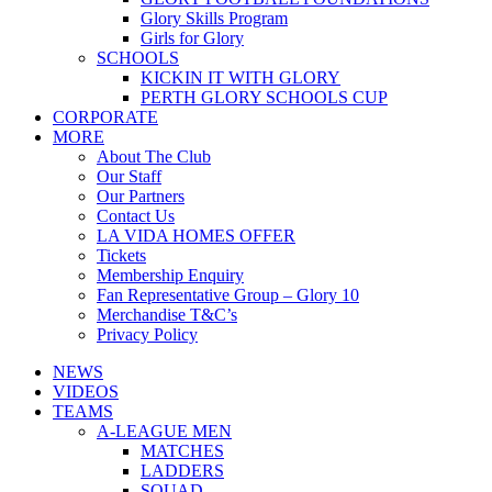
Glory Skills Program
Girls for Glory
SCHOOLS
KICKIN IT WITH GLORY
PERTH GLORY SCHOOLS CUP
CORPORATE
MORE
About The Club
Our Staff
Our Partners
Contact Us
LA VIDA HOMES OFFER
Tickets
Membership Enquiry
Fan Representative Group – Glory 10
Merchandise T&C’s
Privacy Policy
NEWS
VIDEOS
TEAMS
A-LEAGUE MEN
MATCHES
LADDERS
SQUAD