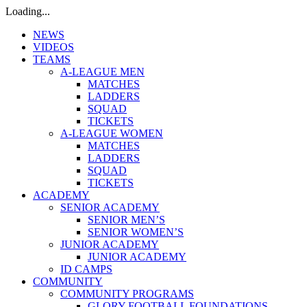
Loading...
NEWS
VIDEOS
TEAMS
A-LEAGUE MEN
MATCHES
LADDERS
SQUAD
TICKETS
A-LEAGUE WOMEN
MATCHES
LADDERS
SQUAD
TICKETS
ACADEMY
SENIOR ACADEMY
SENIOR MEN’S
SENIOR WOMEN’S
JUNIOR ACADEMY
JUNIOR ACADEMY
ID CAMPS
COMMUNITY
COMMUNITY PROGRAMS
GLORY FOOTBALL FOUNDATIONS