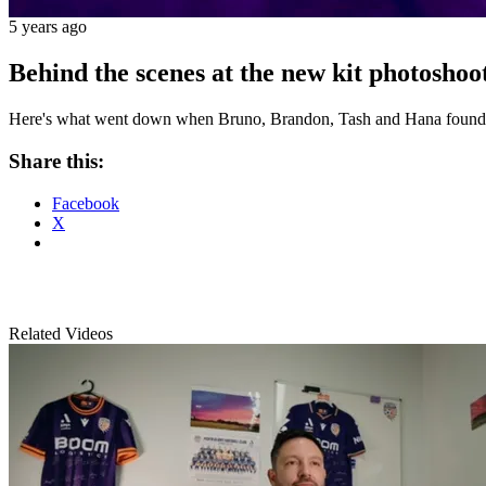
5 years ago
Behind the scenes at the new kit photosho
Here's what went down when Bruno, Brandon, Tash and Hana found the
Share this:
Facebook
X
Related Videos