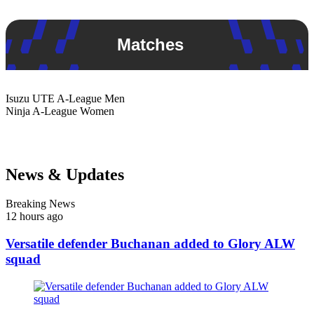
Matches
Isuzu UTE
A-League Men
Ninja
A-League Women
News & Updates
Breaking News
12 hours ago
Versatile defender Buchanan added to Glory ALW
squad