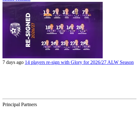
7 days ago
14 players re-sign with Glory for 2026/27 ALW Season
Principal Partners