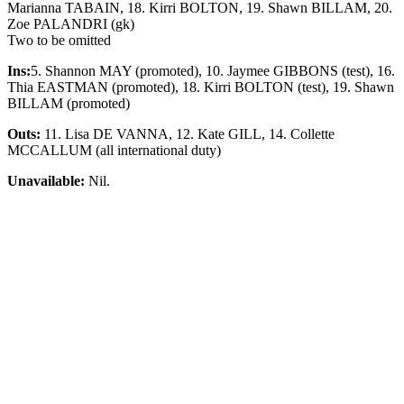
Marianna TABAIN, 18. Kirri BOLTON, 19. Shawn BILLAM, 20.
Zoe PALANDRI (gk)
Two to be omitted
Ins:
5. Shannon MAY (promoted), 10. Jaymee GIBBONS (test), 16.
Thia EASTMAN (promoted), 18. Kirri BOLTON (test), 19. Shawn
BILLAM (promoted)
Outs:
11. Lisa DE VANNA, 12. Kate GILL, 14. Collette
MCCALLUM (all international duty)
Unavailable:
Nil.