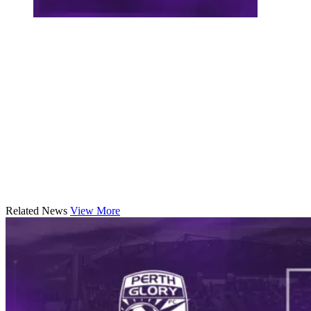
Related News
View More