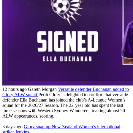
12 hours ago
Gareth Morgan
Versatile defender Buchanan added to
Glory ALW squad
Perth Glory is delighted to confirm that versatile
defender Ella Buchanan has joined the club’s A-League Women’s
squad for the 2026/27 Season. The 22-year-old has spent the last
three seasons with Western Sydney Wanderers, making almost 50
ALW appearances, scoring...
3 days ago
Glory snap up New Zealand Women’s international
striker Jenkins