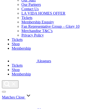
Our Staff
Our Partners
Contact Us
LA VIDA HOMES OFFER
Tickets
Membership Enquiry
Fan Representative Group – Glory 10
Merchandise T&C’s
Privacy Policy
Tickets
Shop
Membership
Aleagues
Tickets
Shop
Membership
Matches
Close