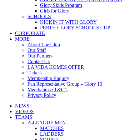
Glory Skills Program
Girls for Glory
SCHOOLS
KICKIN IT WITH GLORY
PERTH GLORY SCHOOLS CUP
CORPORATE
MORE
About The Club
Our Staff
Our Partners
Contact Us
LA VIDA HOMES OFFER
Tickets
Membership Enquiry
Fan Representative Group – Glory 10
Merchandise T&C’s
Privacy Policy
NEWS
VIDEOS
TEAMS
A-LEAGUE MEN
MATCHES
LADDERS
SQUAD