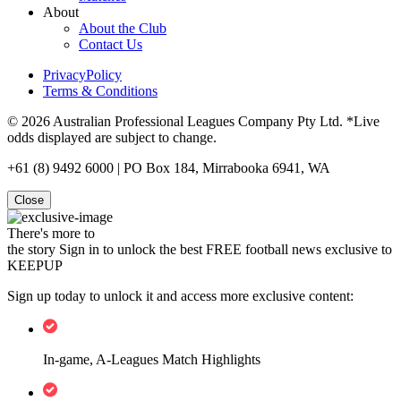
About
About the Club
Contact Us
PrivacyPolicy
Terms & Conditions
© 2026 Australian Professional Leagues Company Pty Ltd. *Live
odds displayed are subject to change.
+61 (8) 9492 6000 | PO Box 184, Mirrabooka 6941, WA
Close
There's more to
the story
Sign in to unlock the best FREE football news exclusive to
KEEPUP
Sign up today to unlock it and access more exclusive content:
In-game, A-Leagues Match Highlights