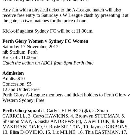
Any fan with a physical ticket to the A-League match will also
receive free entry to Saturday-s W-League clash by presenting it at
the gate, so two matches for the price of one.
Kick-off against Sydney FC will be at 11.00am.
Perth Glory Women v Sydney FC Women
Saturday 17 November, 2012
nib Stadium, Perth
Kick-off: 11.00am
Catch the action on ABC1 from 5pm Perth time
Admission
Adults: $10
Concession: $5
12 and Under: Free
Perth Glory A-League members and ticket holders to Perth Glory v
Western Sydney: Free
Perth Glory squad:
1. Carly TELFORD (gk), 2. Sarah
CARROLL, 3. Carys HAWKINS, 4. Bronwyn STUDMAN, 5.
Shannon MAY, 6. Sasha ANDREWS (c), 7. Aivi LUIK, 8. Ella
MASTRANTONIO, 9. Rosie SUTTON, 10. Jaymee GIBBONS,
13. Elisa D-OVIDIO, 15. Liz MILNE, 16. Thia EASTMAN, 17.