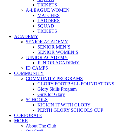
TICKETS
A-LEAGUE WOMEN
MATCHES
LADDERS
SQUAD
TICKETS
ACADEMY
SENIOR ACADEMY
SENIOR MEN’S
SENIOR WOMEN’S
JUNIOR ACADEMY
JUNIOR ACADEMY
ID CAMPS
COMMUNITY
COMMUNITY PROGRAMS
GLORY FOOTBALL FOUNDATIONS
Glory Skills Program
Girls for Glory
SCHOOLS
KICKIN IT WITH GLORY
PERTH GLORY SCHOOLS CUP
CORPORATE
MORE
About The Club