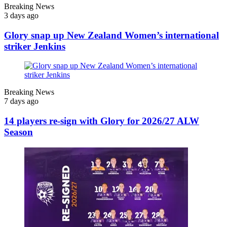
Breaking News
3 days ago
Glory snap up New Zealand Women’s international
striker Jenkins
Breaking News
7 days ago
14 players re-sign with Glory for 2026/27 ALW
Season