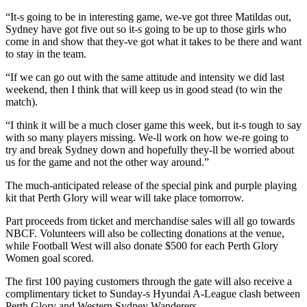
“It-s going to be in interesting game, we-ve got three Matildas out,
Sydney have got five out so it-s going to be up to those girls who
come in and show that they-ve got what it takes to be there and want
to stay in the team.
“If we can go out with the same attitude and intensity we did last
weekend, then I think that will keep us in good stead (to win the
match).
“I think it will be a much closer game this week, but it-s tough to say
with so many players missing. We-ll work on how we-re going to
try and break Sydney down and hopefully they-ll be worried about
us for the game and not the other way around.”
The much-anticipated release of the special pink and purple playing
kit that Perth Glory will wear will take place tomorrow.
Part proceeds from ticket and merchandise sales will all go towards
NBCF. Volunteers will also be collecting donations at the venue,
while Football West will also donate $500 for each Perth Glory
Women goal scored.
The first 100 paying customers through the gate will also receive a
complimentary ticket to Sunday-s Hyundai A-League clash between
Perth Glory and Western Sydney Wanderers.