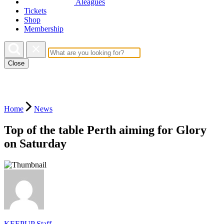
Aleagues
Tickets
Shop
Membership
Close
Home
News
Top of the table Perth aiming for Glory
on Saturday
KEEPUP Staff