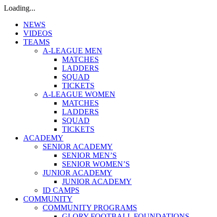
Loading...
NEWS
VIDEOS
TEAMS
A-LEAGUE MEN
MATCHES
LADDERS
SQUAD
TICKETS
A-LEAGUE WOMEN
MATCHES
LADDERS
SQUAD
TICKETS
ACADEMY
SENIOR ACADEMY
SENIOR MEN’S
SENIOR WOMEN’S
JUNIOR ACADEMY
JUNIOR ACADEMY
ID CAMPS
COMMUNITY
COMMUNITY PROGRAMS
GLORY FOOTBALL FOUNDATIONS