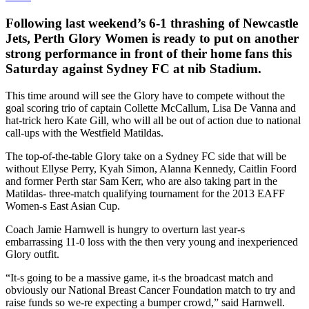
Following last weekend’s 6-1 thrashing of Newcastle
Jets, Perth Glory Women is ready to put on another
strong performance in front of their home fans this
Saturday against Sydney FC at nib Stadium.
This time around will see the Glory have to compete without the
goal scoring trio of captain Collette McCallum, Lisa De Vanna and
hat-trick hero Kate Gill, who will all be out of action due to national
call-ups with the Westfield Matildas.
The top-of-the-table Glory take on a Sydney FC side that will be
without Ellyse Perry, Kyah Simon, Alanna Kennedy, Caitlin Foord
and former Perth star Sam Kerr, who are also taking part in the
Matildas- three-match qualifying tournament for the 2013 EAFF
Women-s East Asian Cup.
Coach Jamie Harnwell is hungry to overturn last year-s
embarrassing 11-0 loss with the then very young and inexperienced
Glory outfit.
“It-s going to be a massive game, it-s the broadcast match and
obviously our National Breast Cancer Foundation match to try and
raise funds so we-re expecting a bumper crowd,” said Harnwell.