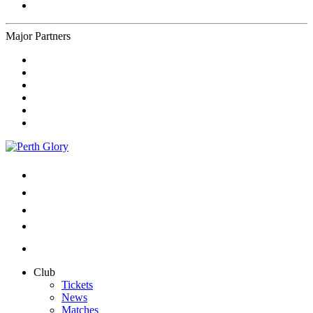
Major Partners
Club
Tickets
News
Matches