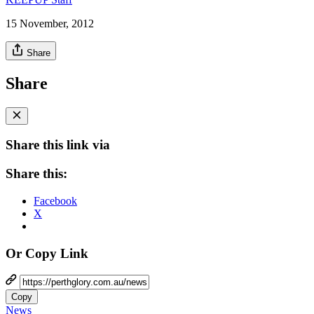
15 November, 2012
Share
Share
Share this link via
Share this:
Facebook
X
Or Copy Link
Copy
News