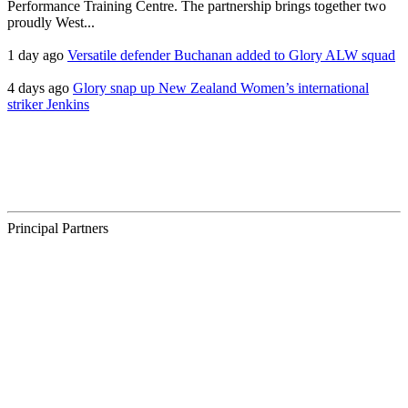
Performance Training Centre. The partnership brings together two
proudly West...
1 day ago
Versatile defender Buchanan added to Glory ALW squad
4 days ago
Glory snap up New Zealand Women’s international
striker Jenkins
Principal Partners