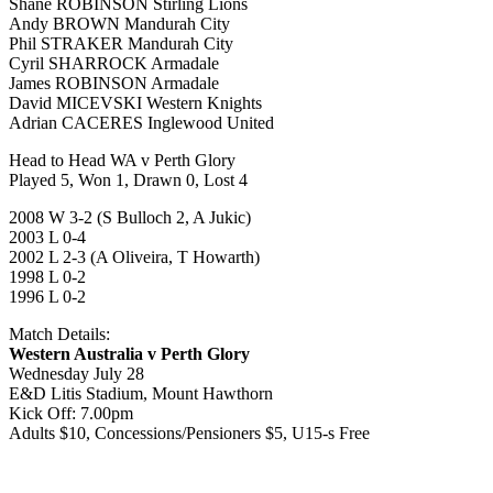
Shane ROBINSON Stirling Lions
Andy BROWN Mandurah City
Phil STRAKER Mandurah City
Cyril SHARROCK Armadale
James ROBINSON Armadale
David MICEVSKI Western Knights
Adrian CACERES Inglewood United
Head to Head WA v Perth Glory
Played 5, Won 1, Drawn 0, Lost 4
2008 W 3-2 (S Bulloch 2, A Jukic)
2003 L 0-4
2002 L 2-3 (A Oliveira, T Howarth)
1998 L 0-2
1996 L 0-2
Match Details:
Western Australia v Perth Glory
Wednesday July 28
E&D Litis Stadium, Mount Hawthorn
Kick Off: 7.00pm
Adults $10, Concessions/Pensioners $5, U15-s Free