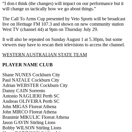
“I don-t think (the changes) will impact on our performance but it
will change us tactically how we go about things.”
The Call To Arms Cup presented by Veto Sports will be broadcast
live on Heritage FM 107.3 and shown on new community station
West TV (channel 44) at 9pm on Thursday July 29.
It will also be repeated on Sunday August 1 at 5.30pm, but some
viewers may have to rescan their televisions to access the channel.
WESTERN AUSTRALIAN STATE TEAM
PLAYER NAME CLUB
Shane NUNES Cockburn City
Paul NATALE Cockburn City
Adrian WEBSTER Cockburn City
Danny CAIN Sorrento
Antonio NAGLIERI Perth SC
Andreas OLIVEIRA Perth SC
John MIGAS Floreat Athena
John MIRCO Floreat Athena
Branimir MIKULIC Floreat Athena
Jason GAVIN Stirling Lions
Bobby WILSON Stirling Lions