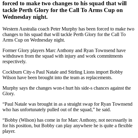
forced to make two changes to his squad that will
tackle Perth Glory for the Call To Arms Cup on
Wednesday night.
Western Australia coach Peter Murphy has been forced to make two
changes to his squad that will tackle Perth Glory for the Call To
Arms Cup on Wednesday night.
Former Glory players Marc Anthony and Ryan Townsend have
withdrawn from the squad with injury and work commitments
respectively.
Cockburn City-s Paul Natale and Stirling Lions import Bobby
Wilson have been brought into the team as replacements.
Murphy says the changes won-t hurt his side-s chances against the
Glory.
“Paul Natale was brought in as a straight swap for Ryan Townsend
who has unfortunately pulled out of the squad,” he said.
“Bobby (Wilson) has come in for Marc Anthony, not necessarily in
for his position, but Bobby can play anywhere he is quite a flexible
player.