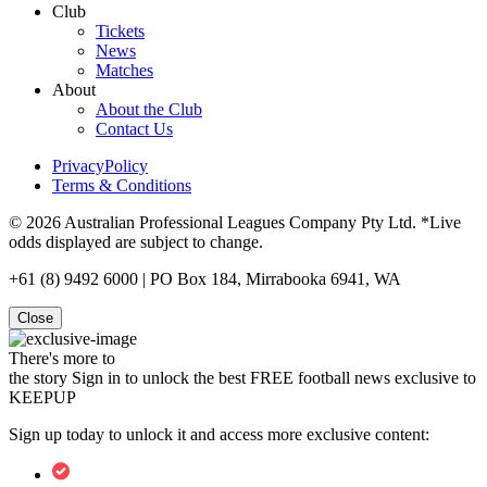
Club
Tickets
News
Matches
About
About the Club
Contact Us
PrivacyPolicy
Terms & Conditions
© 2026 Australian Professional Leagues Company Pty Ltd. *Live
odds displayed are subject to change.
+61 (8) 9492 6000 | PO Box 184, Mirrabooka 6941, WA
Close
There's more to
the story
Sign in to unlock the best FREE football news exclusive to
KEEPUP
Sign up today to unlock it and access more exclusive content: