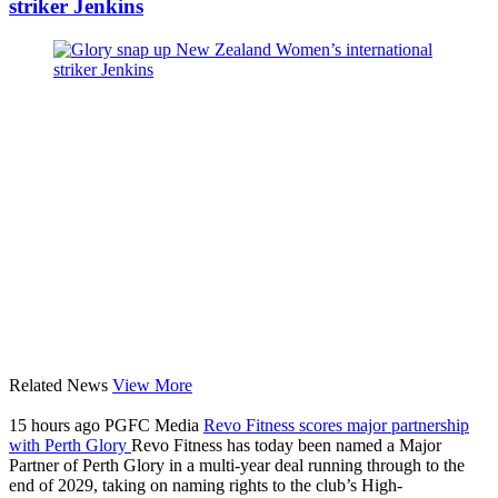
striker Jenkins
Related News
View More
15 hours ago
PGFC Media
Revo Fitness scores major partnership
with Perth Glory
Revo Fitness has today been named a Major
Partner of Perth Glory in a multi-year deal running through to the
end of 2029, taking on naming rights to the club’s High-