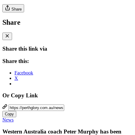
Share
Share
Share this link via
Share this:
Facebook
X
Or Copy Link
Copy
News
Western Australia coach Peter Murphy has been