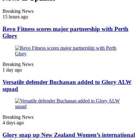
Breaking News
15 hours ago
Revo Fitness scores major partnership with Perth
Glory
Breaking News
1 day ago
Versatile defender Buchanan added to Glory ALW
squad
Breaking News
4 days ago
Glory snap up New Zealand Women’s international