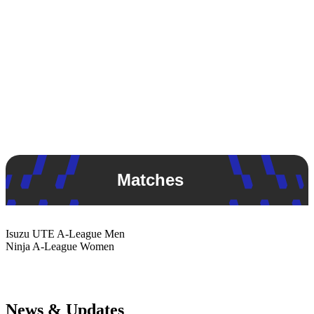
Matches
Isuzu UTE
A-League Men
Ninja
A-League Women
News & Updates