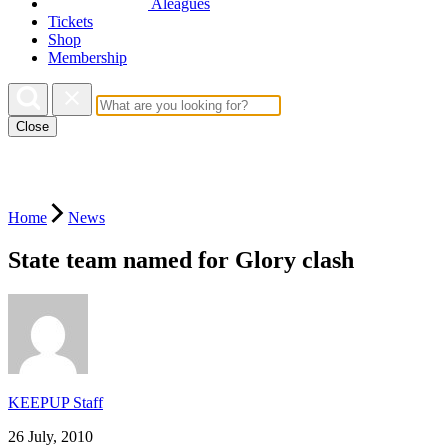
Aleagues
Tickets
Shop
Membership
Close
Home
News
State team named for Glory clash
KEEPUP Staff
26 July, 2010