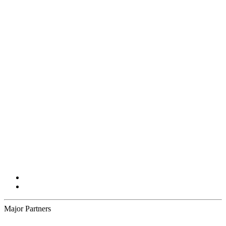
Major Partners