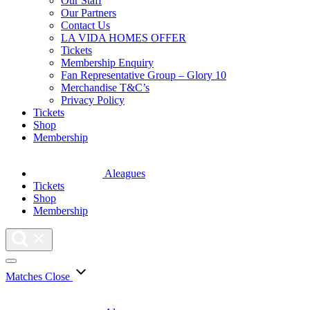
Our Staff
Our Partners
Contact Us
LA VIDA HOMES OFFER
Tickets
Membership Enquiry
Fan Representative Group – Glory 10
Merchandise T&C’s
Privacy Policy
Tickets
Shop
Membership
Aleagues
Tickets
Shop
Membership
Matches
Close