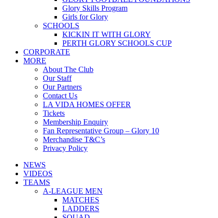
Glory Skills Program
Girls for Glory
SCHOOLS
KICKIN IT WITH GLORY
PERTH GLORY SCHOOLS CUP
CORPORATE
MORE
About The Club
Our Staff
Our Partners
Contact Us
LA VIDA HOMES OFFER
Tickets
Membership Enquiry
Fan Representative Group – Glory 10
Merchandise T&C’s
Privacy Policy
NEWS
VIDEOS
TEAMS
A-LEAGUE MEN
MATCHES
LADDERS
SQUAD