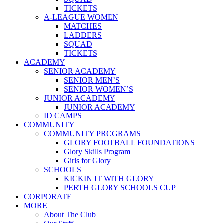
TICKETS
A-LEAGUE WOMEN
MATCHES
LADDERS
SQUAD
TICKETS
ACADEMY
SENIOR ACADEMY
SENIOR MEN’S
SENIOR WOMEN’S
JUNIOR ACADEMY
JUNIOR ACADEMY
ID CAMPS
COMMUNITY
COMMUNITY PROGRAMS
GLORY FOOTBALL FOUNDATIONS
Glory Skills Program
Girls for Glory
SCHOOLS
KICKIN IT WITH GLORY
PERTH GLORY SCHOOLS CUP
CORPORATE
MORE
About The Club