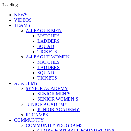
Loading...
NEWS
VIDEOS
TEAMS
A-LEAGUE MEN
MATCHES
LADDERS
SQUAD
TICKETS
A-LEAGUE WOMEN
MATCHES
LADDERS
SQUAD
TICKETS
ACADEMY
SENIOR ACADEMY
SENIOR MEN’S
SENIOR WOMEN’S
JUNIOR ACADEMY
JUNIOR ACADEMY
ID CAMPS
COMMUNITY
COMMUNITY PROGRAMS
GLORY FOOTBALL FOUNDATIONS