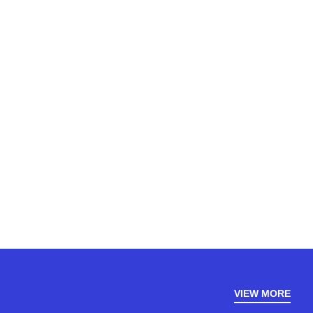
VIEW MORE