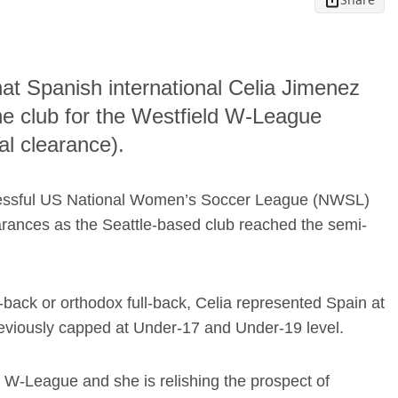
hat Spanish international Celia Jimenez
he club for the Westfield W-League
al clearance).
uccessful US National Women’s Soccer League (NWSL)
ances as the Seattle-based club reached the semi-
-back or orthodox full-back, Celia represented Spain at
viously capped at Under-17 and Under-19 level.
d W-League and she is relishing the prospect of