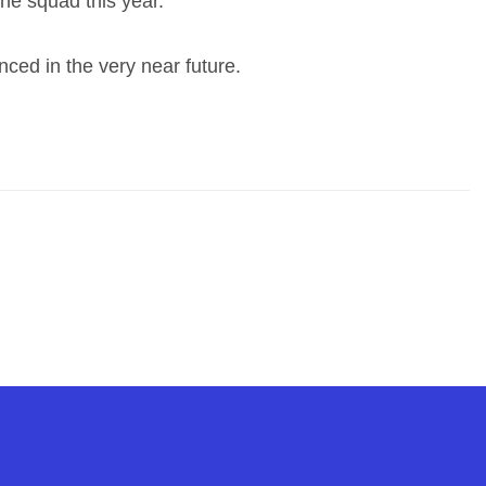
the squad this year.”
ced in the very near future.