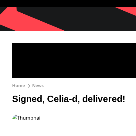
Home
News
Signed, Celia-d, delivered!