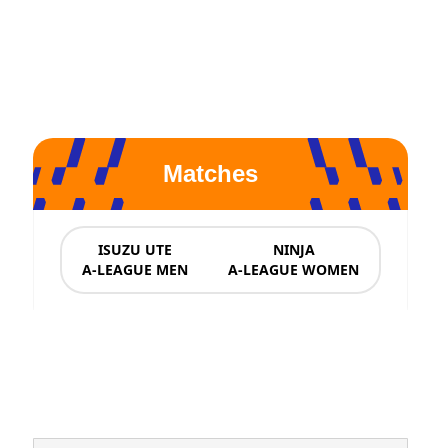
Matches
ISUZU UTE
NINJA
A-LEAGUE MEN
A-LEAGUE WOMEN
News & Updates