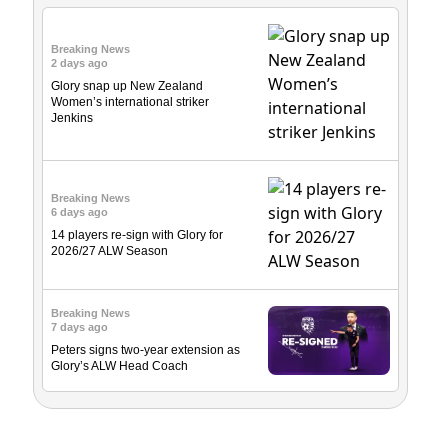
Breaking News
2 days ago
Glory snap up New Zealand
Women’s international striker
Jenkins
Breaking News
6 days ago
14 players re-sign with Glory for
2026/27 ALW Season
Breaking News
7 days ago
Peters signs two-year extension as
Glory’s ALW Head Coach