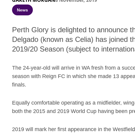
GARETH MORGAN
8 November, 2019
News
Perth Glory is delighted to announce t
Delgado (known as Celia) has joined t
2019/20 Season (subject to internation
The 24-year-old will arrive in WA fresh from a s
season with Reign FC in which she made 13 appear
finals.
Equally comfortable operating as a midfielder, wing
both the 2015 and 2019 World Cup having been pre
2019 will mark her first appearance in the Westfiel