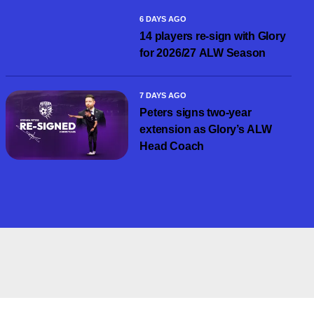
6 DAYS AGO
14 players re-sign with Glory
for 2026/27 ALW Season
7 DAYS AGO
Peters signs two-year
extension as Glory’s ALW
Head Coach