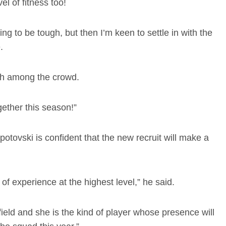
el of fitness too!
ing to be tough, but then I’m keen to settle in with the
e.
itch among the crowd.
ether this season!”
vski is confident that the new recruit will make a
 of experience at the highest level,” he said.
dfield and she is the kind of player whose presence will