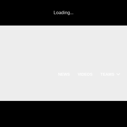
Loading...
NEWS
VIDEOS
TEAMS