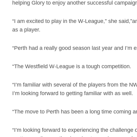
helping Glory to enjoy another successful campaig
“I am excited to play in the W-League,” she said,”an
as a player.
“Perth had a really good season last year and I’m 
“The Westfield W-League is a tough competition.
“I’m familiar with several of the players from the NW
I’m looking forward to getting familiar with as well.
“The move to Perth has been a long time coming and
“I’m looking forward to experiencing the challenge