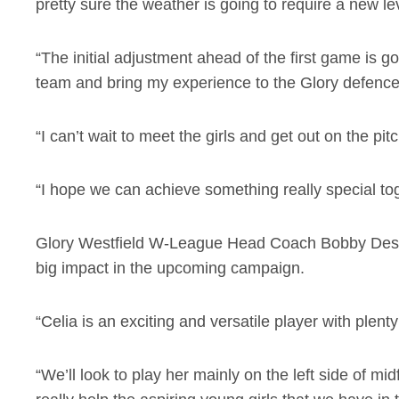
pretty sure the weather is going to require a new lev
“The initial adjustment ahead of the first game is go
team and bring my experience to the Glory defenc
“I can’t wait to meet the girls and get out on the p
“I hope we can achieve something really special tog
Glory Westfield W-League Head Coach Bobby Despoto
big impact in the upcoming campaign.
“Celia is an exciting and versatile player with plenty
“We’ll look to play her mainly on the left side of mi