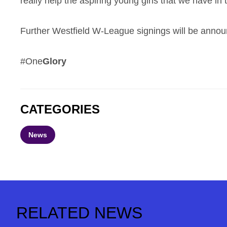
really help the aspiring young girls that we have in 
Further Westfield W-League signings will be announ
#One
Glory
CATEGORIES
News
RELATED NEWS