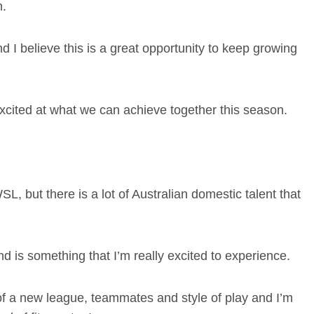
n.
d I believe this is a great opportunity to keep growing
excited at what we can achieve together this season.
SL, but there is a lot of Australian domestic talent that
 is something that I’m really excited to experience.
 of a new league, teammates and style of play and I’m