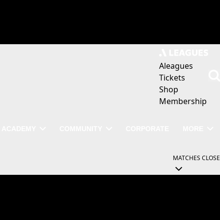
Aleagues
Tickets
Shop
Membership
ACADEMY
COMMUNITY
CORPORATE
MORE
MATCHES
CLOSE