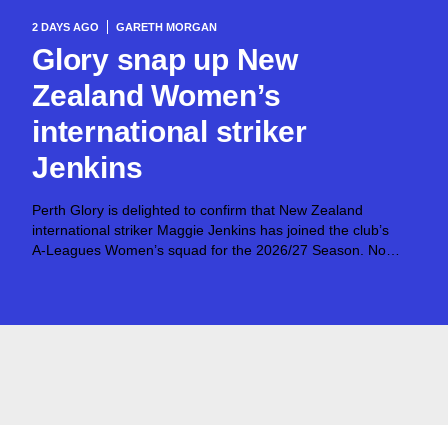
2 DAYS AGO
GARETH MORGAN
Glory snap up New
Zealand Women’s
international striker
Jenkins
Perth Glory is delighted to confirm that New Zealand
international striker Maggie Jenkins has joined the club’s
A-Leagues Women’s squad for the 2026/27 Season. Now
25, Jenkins was just 16 when she made her debut for the
Football Ferns against...