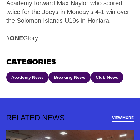
Academy forward Max Naylor who scored
twice for the Joeys in Monday’s 4-1 win over
the Solomon Islands U19s in Honiara.
#
ONE
Glory
CATEGORIES
Academy News
Breaking News
Club News
RELATED NEWS
VIEW MORE