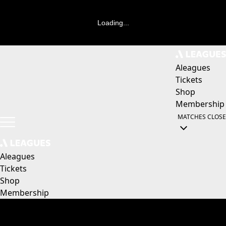
Loading...
Aleagues
Tickets
Shop
Membership
MATCHES
CLOSE
Aleagues
Tickets
Shop
Membership