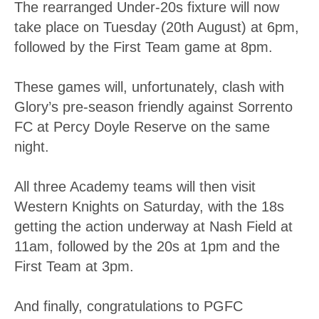
The rearranged Under-20s fixture will now
take place on Tuesday (20th August) at 6pm,
followed by the First Team game at 8pm.
These games will, unfortunately, clash with
Glory’s pre-season friendly against Sorrento
FC at Percy Doyle Reserve on the same
night.
All three Academy teams will then visit
Western Knights on Saturday, with the 18s
getting the action underway at Nash Field at
11am, followed by the 20s at 1pm and the
First Team at 3pm.
And finally, congratulations to PGFC