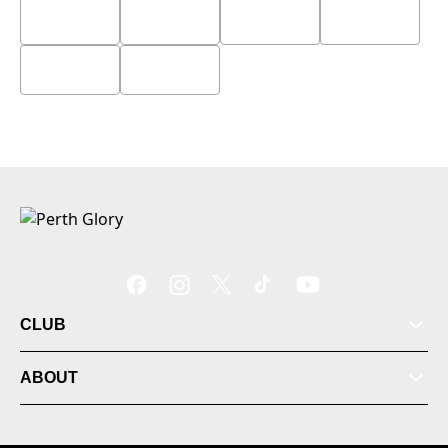
CLUB
ABOUT