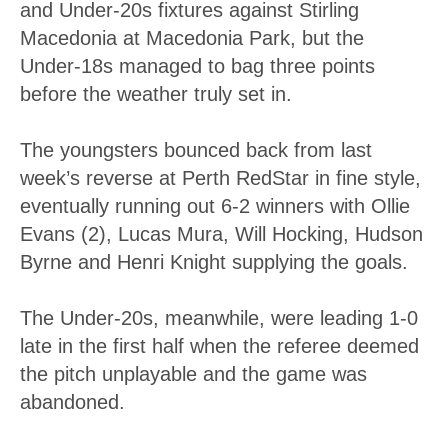
and Under-20s fixtures against Stirling
Macedonia at Macedonia Park, but the
Under-18s managed to bag three points
before the weather truly set in.
The youngsters bounced back from last
week’s reverse at Perth RedStar in fine style,
eventually running out 6-2 winners with Ollie
Evans (2), Lucas Mura, Will Hocking, Hudson
Byrne and Henri Knight supplying the goals.
The Under-20s, meanwhile, were leading 1-0
late in the first half when the referee deemed
the pitch unplayable and the game was
abandoned.