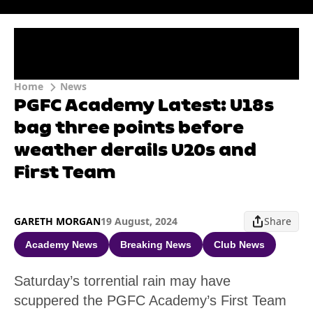
Home
News
PGFC Academy Latest: U18s
bag three points before
weather derails U20s and
First Team
GARETH MORGAN
19 August, 2024
Share
Academy News
Breaking News
Club News
Saturday’s torrential rain may have
scuppered the PGFC Academy’s First Team