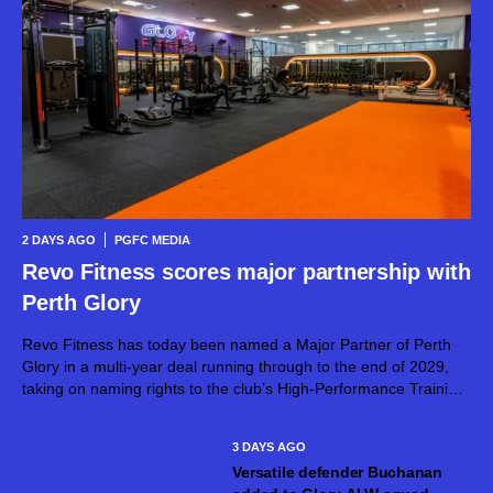
2 DAYS AGO
PGFC MEDIA
Revo Fitness scores major partnership with
Perth Glory
Revo Fitness has today been named a Major Partner of Perth
Glory in a multi-year deal running through to the end of 2029,
taking on naming rights to the club’s High-Performance Training
Centre. The partnership brings together two proudly West...
3 DAYS AGO
Versatile defender Buchanan