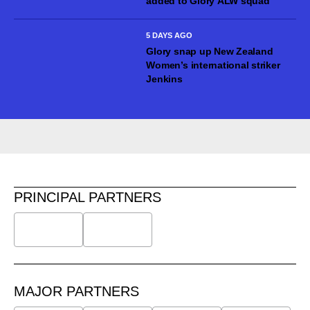
added to Glory ALW squad
5 DAYS AGO
Glory snap up New Zealand
Women’s international striker
Jenkins
PRINCIPAL PARTNERS
MAJOR PARTNERS