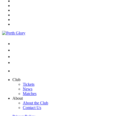
Club
Tickets
News
Matches
About
About the Club
Contact Us