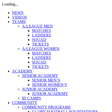
Loading...
NEWS
VIDEOS
TEAMS
A-LEAGUE MEN
MATCHES
LADDERS
SQUAD
TICKETS
A-LEAGUE WOMEN
MATCHES
LADDERS
SQUAD
TICKETS
ACADEMY
SENIOR ACADEMY
SENIOR MEN’S
SENIOR WOMEN’S
JUNIOR ACADEMY
JUNIOR ACADEMY
ID CAMPS
COMMUNITY
COMMUNITY PROGRAMS
GLORY FOOTBALL FOUNDATIONS