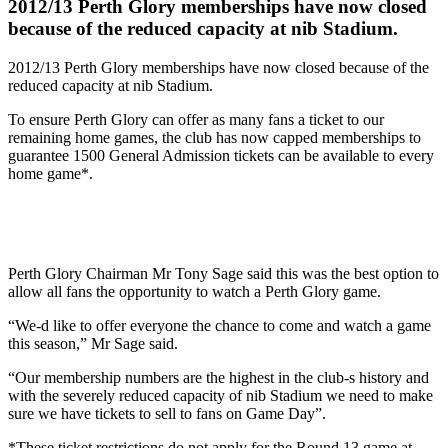
2012/13 Perth Glory memberships have now closed
because of the reduced capacity at nib Stadium.
2012/13 Perth Glory memberships have now closed because of the
reduced capacity at nib Stadium.
To ensure Perth Glory can offer as many fans a ticket to our
remaining home games, the club has now capped memberships to
guarantee 1500 General Admission tickets can be available to every
home game*.
Perth Glory Chairman Mr Tony Sage said this was the best option to
allow all fans the opportunity to watch a Perth Glory game.
“We-d like to offer everyone the chance to come and watch a game
this season,” Mr Sage said.
“Our membership numbers are the highest in the club-s history and
with the severely reduced capacity of nib Stadium we need to make
sure we have tickets to sell to fans on Game Day”.
*These ticket restrictions do not apply for the Round 13 game at