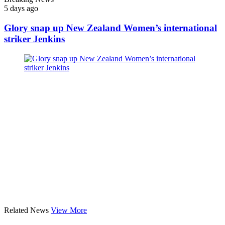
5 days ago
Glory snap up New Zealand Women’s international
striker Jenkins
Related News
View More