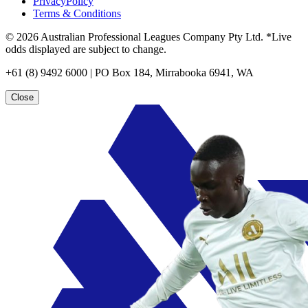
PrivacyPolicy
Terms & Conditions
© 2026 Australian Professional Leagues Company Pty Ltd. *Live
odds displayed are subject to change.
+61 (8) 9492 6000 | PO Box 184, Mirrabooka 6941, WA
Close