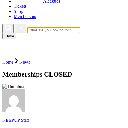
Aleagues
Tickets
Shop
Membership
Close
Home
News
Memberships CLOSED
KEEPUP Staff