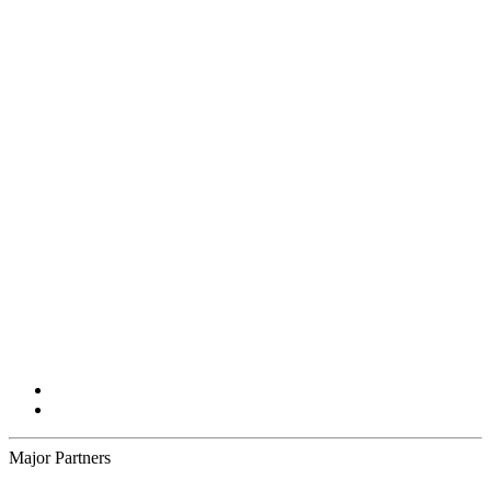
Major Partners