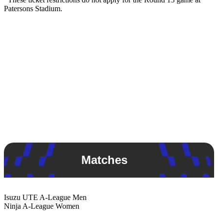
Patersons Stadium.
Matches
Isuzu UTE
A-League Men
Ninja
A-League Women