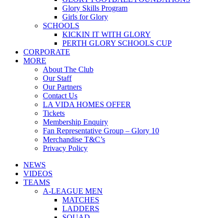
Glory Skills Program
Girls for Glory
SCHOOLS
KICKIN IT WITH GLORY
PERTH GLORY SCHOOLS CUP
CORPORATE
MORE
About The Club
Our Staff
Our Partners
Contact Us
LA VIDA HOMES OFFER
Tickets
Membership Enquiry
Fan Representative Group – Glory 10
Merchandise T&C’s
Privacy Policy
NEWS
VIDEOS
TEAMS
A-LEAGUE MEN
MATCHES
LADDERS
SQUAD