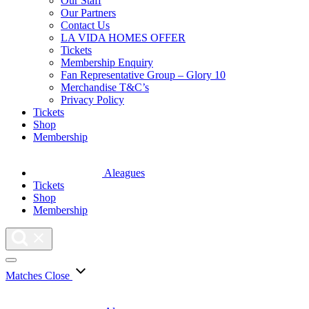
Our Staff
Our Partners
Contact Us
LA VIDA HOMES OFFER
Tickets
Membership Enquiry
Fan Representative Group – Glory 10
Merchandise T&C’s
Privacy Policy
Tickets
Shop
Membership
Aleagues
Tickets
Shop
Membership
Matches
Close