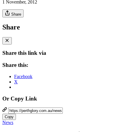
1 November, 2012
Share
Share
Share this link via
Share this:
Facebook
X
Or Copy Link
Copy
News