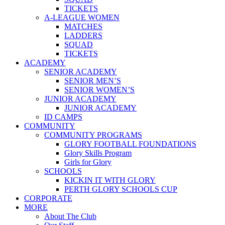
TICKETS
A-LEAGUE WOMEN
MATCHES
LADDERS
SQUAD
TICKETS
ACADEMY
SENIOR ACADEMY
SENIOR MEN’S
SENIOR WOMEN’S
JUNIOR ACADEMY
JUNIOR ACADEMY
ID CAMPS
COMMUNITY
COMMUNITY PROGRAMS
GLORY FOOTBALL FOUNDATIONS
Glory Skills Program
Girls for Glory
SCHOOLS
KICKIN IT WITH GLORY
PERTH GLORY SCHOOLS CUP
CORPORATE
MORE
About The Club