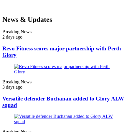
News & Updates
Breaking News
2 days ago
Revo Fitness scores major partnership with Perth
Glory
Breaking News
3 days ago
Versatile defender Buchanan added to Glory ALW
squad
Breaking News