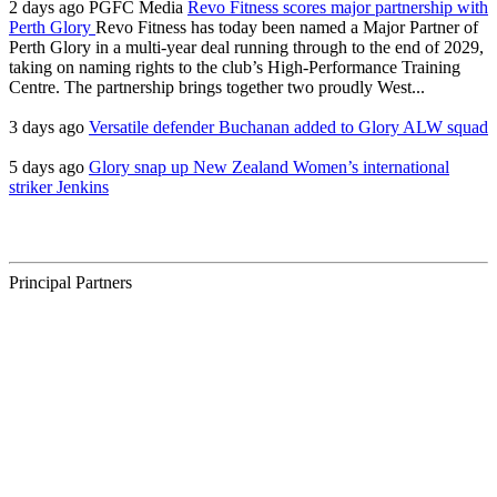
2 days ago
PGFC Media
Revo Fitness scores major partnership with
Perth Glory
Revo Fitness has today been named a Major Partner of
Perth Glory in a multi-year deal running through to the end of 2029,
taking on naming rights to the club’s High-Performance Training
Centre. The partnership brings together two proudly West...
3 days ago
Versatile defender Buchanan added to Glory ALW squad
5 days ago
Glory snap up New Zealand Women’s international
striker Jenkins
Principal Partners