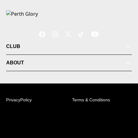
CLUB
ABOUT
PrivacyPolicy
Terms & Conditions
© 2026 Australian Professional Leagues Company Pty
Ltd. *Live odds displayed are subject to change.
+61 (8) 9492 6000 | PO Box 184, Mirrabooka 6941, WA