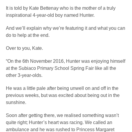
It is told by Kate Bettenay who is the mother of a truly
inspirational 4-year-old boy named Hunter.
And we’ll explain why we’re featuring it and what you can
do to help at the end.
Over to you, Kate.
“On the 6th November 2016, Hunter was enjoying himself
at the Subiaco Primary School Spring Fair like all the
other 3-year-olds.
He was a little pale after being unwell on and off in the
previous weeks, but was excited about being out in the
sunshine.
Soon after getting there, we realised something wasn’t
quite right; Hunter’s heart was racing. We called an
ambulance and he was rushed to Princess Margaret