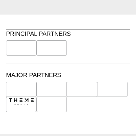
PRINCIPAL PARTNERS
MAJOR PARTNERS