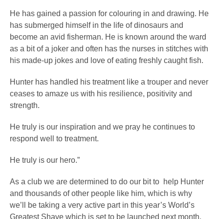
He has gained a passion for colouring in and drawing. He
has submerged himself in the life of dinosaurs and
become an avid fisherman. He is known around the ward
as a bit of a joker and often has the nurses in stitches with
his made-up jokes and love of eating freshly caught fish.
Hunter has handled his treatment like a trouper and never
ceases to amaze us with his resilience, positivity and
strength.
He truly is our inspiration and we pray he continues to
respond well to treatment.
He truly is our hero.”
As a club we are determined to do our bit to help Hunter
and thousands of other people like him, which is why
we’ll be taking a very active part in this year’s World’s
Greatest Shave which is set to be launched next month.