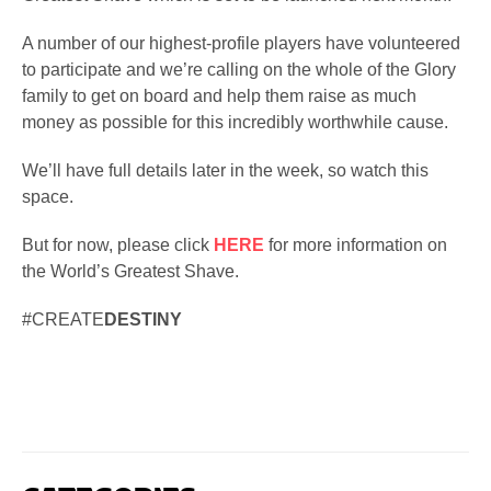
A number of our highest-profile players have volunteered
to participate and we’re calling on the whole of the Glory
family to get on board and help them raise as much
money as possible for this incredibly worthwhile cause.
We’ll have full details later in the week, so watch this
space.
But for now, please click
HERE
for more information on
the World’s Greatest Shave.
#CREATE
DESTINY