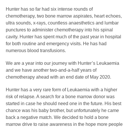
Hunter has so far had six intense rounds of
chemotherapy, two bone marrow aspirates, heart echoes,
ultra sounds, x-rays, countless anaesthetics and lumbar
punctures to administer chemotherapy into his spinal
cavity. Hunter has spent much of the past year in hospital
for both routine and emergency visits. He has had
numerous blood transfusions.
We are a year into our journey with Hunter’s Leukaemia
and we have another two-and-a-half years of
chemotherapy ahead with an end date of May 2020.
Hunter has a very rare form of Leukaemia with a higher
risk of relapse. A search for a bone marrow donor was
started in case he should need one in the future. His best
chance was his baby brother, but unfortunately he came
back a negative match. We decided to hold a bone
marrow drive to raise awareness in the hope more people