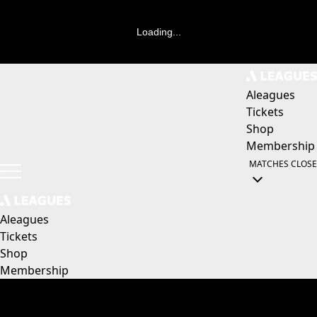
Loading...
Aleagues
Tickets
Shop
Membership
MATCHES
CLOSE
Aleagues
Tickets
Shop
Membership