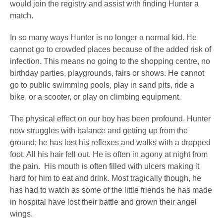
would join the registry and assist with finding Hunter a
match.
In so many ways Hunter is no longer a normal kid. He
cannot go to crowded places because of the added risk of
infection. This means no going to the shopping centre, no
birthday parties, playgrounds, fairs or shows. He cannot
go to public swimming pools, play in sand pits, ride a
bike, or a scooter, or play on climbing equipment.
The physical effect on our boy has been profound.
Hunter
now struggles with balance and getting up from the
ground; he has lost his reflexes and walks with a dropped
foot. All his hair fell out. He is often in agony at night from
the pain. His mouth is often filled with ulcers making it
hard for him to eat and drink. Most tragically though, he
has had to watch as some of the little friends he has made
in hospital have lost their battle and grown their angel
wings.