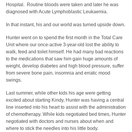
Hospital. Routine bloods were taken and later he was
diagnosed with Acute Lymphoblastic Leukaemia.
In that instant, his and our world was turned upside down.
Hunter went on to spend the first month in the Total Care
Unit where our once-active 3-year-old lost the ability to
walk, feed and toilet himself. He had many bad reactions
to the medications that saw him gain huge amounts of
weight, develop diabetes and high blood pressure, suffer
from severe bone pain, insomnia and erratic mood
swings.
Last summer, while other kids his age were getting
excited about starting Kindy, Hunter was having a central
line inserted into his heart to assist with the administration
of chemotherapy. While kids negotiated bed times, Hunter
negotiated with doctors and nurses about when and
where to stick the needles into his little body.