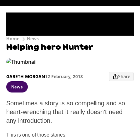
Home
News
Helping hero Hunter
GARETH MORGAN
12 February, 2018
Share
News
Sometimes a story is so compelling and so
heart-wrenching that it really doesn’t need
any introduction.
This is one of those stories.