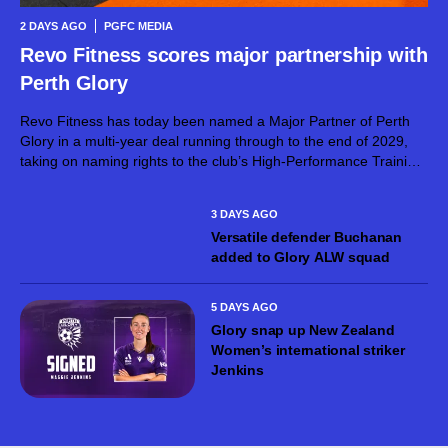
2 DAYS AGO
PGFC MEDIA
Revo Fitness scores major partnership with
Perth Glory
Revo Fitness has today been named a Major Partner of Perth
Glory in a multi-year deal running through to the end of 2029,
taking on naming rights to the club’s High-Performance Training
Centre. The partnership brings together two proudly West...
3 DAYS AGO
Versatile defender Buchanan
added to Glory ALW squad
5 DAYS AGO
Glory snap up New Zealand
Women’s international striker
Jenkins