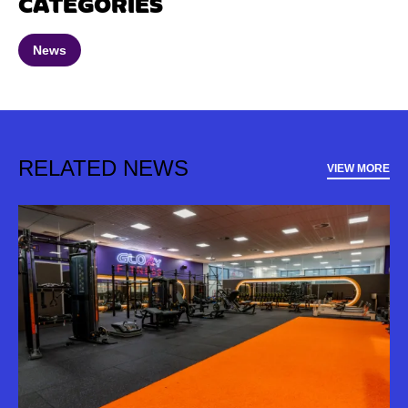
CATEGORIES
News
RELATED NEWS
VIEW MORE