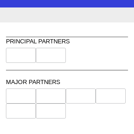
PRINCIPAL PARTNERS
MAJOR PARTNERS