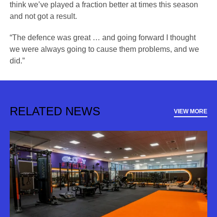
think we’ve played a fraction better at times this season
and not got a result.
“The defence was great … and going forward I thought
we were always going to cause them problems, and we
did.”
RELATED NEWS
VIEW MORE