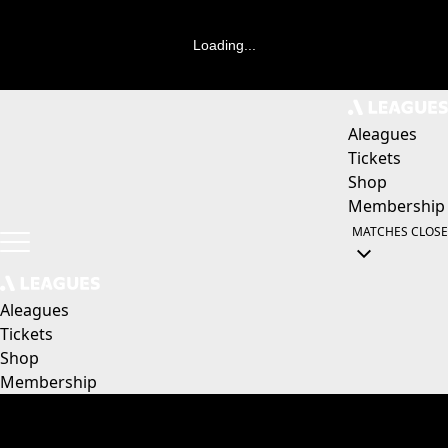
Loading...
Aleagues
Tickets
Shop
Membership
MATCHES
CLOSE
Aleagues
Tickets
Shop
Membership