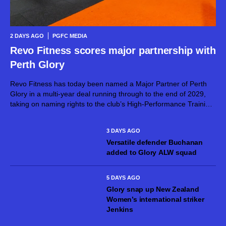
2 DAYS AGO
PGFC MEDIA
Revo Fitness scores major partnership with
Perth Glory
Revo Fitness has today been named a Major Partner of Perth
Glory in a multi-year deal running through to the end of 2029,
taking on naming rights to the club’s High-Performance Training
Centre. The partnership brings together two proudly West...
3 DAYS AGO
Versatile defender Buchanan
added to Glory ALW squad
5 DAYS AGO
Glory snap up New Zealand
Women’s international striker
Jenkins