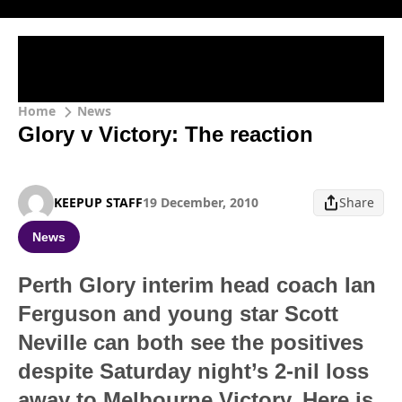
Home
News
Glory v Victory: The reaction
KEEPUP STAFF
19 December, 2010
Share
News
Perth Glory interim head coach Ian
Ferguson and young star Scott
Neville can both see the positives
despite Saturday night’s 2-nil loss
away to Melbourne Victory. Here is