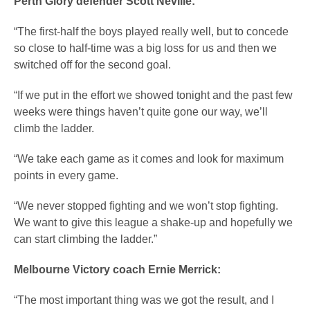
Perth Glory defender Scott Neville:
“The first-half the boys played really well, but to concede
so close to half-time was a big loss for us and then we
switched off for the second goal.
“If we put in the effort we showed tonight and the past few
weeks were things haven’t quite gone our way, we’ll
climb the ladder.
“We take each game as it comes and look for maximum
points in every game.
“We never stopped fighting and we won’t stop fighting.
We want to give this league a shake-up and hopefully we
can start climbing the ladder.”
Melbourne Victory coach Ernie Merrick:
“The most important thing was we got the result, and I