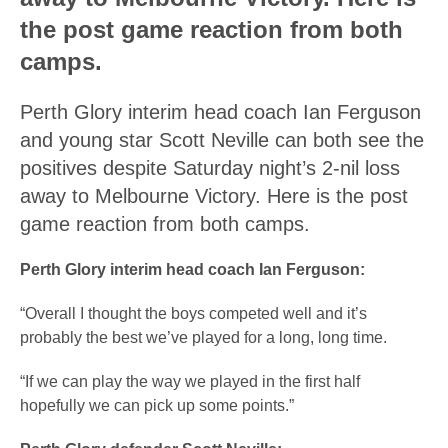
the post game reaction from both
camps.
Perth Glory interim head coach Ian Ferguson
and young star Scott Neville can both see the
positives despite Saturday night’s 2-nil loss
away to Melbourne Victory. Here is the post
game reaction from both camps.
Perth Glory interim head coach Ian Ferguson:
“Overall I thought the boys competed well and it’s
probably the best we’ve played for a long, long time.
“If we can play the way we played in the first half
hopefully we can pick up some points.”