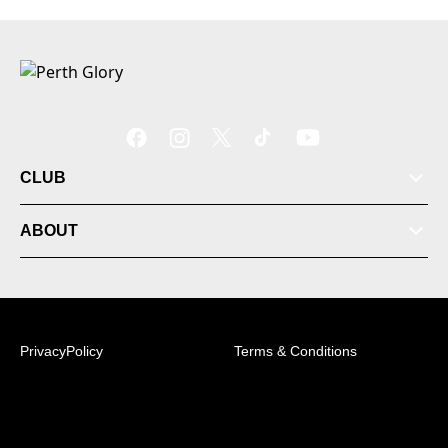
CLUB
ABOUT
PrivacyPolicy
Terms & Conditions
© 2026 Australian Professional Leagues Company Pty
Ltd. *Live odds displayed are subject to change.