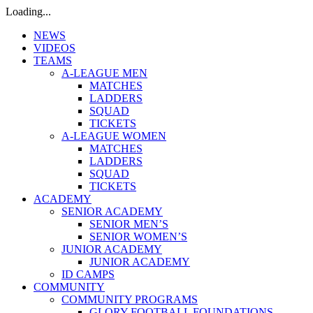
Loading...
NEWS
VIDEOS
TEAMS
A-LEAGUE MEN
MATCHES
LADDERS
SQUAD
TICKETS
A-LEAGUE WOMEN
MATCHES
LADDERS
SQUAD
TICKETS
ACADEMY
SENIOR ACADEMY
SENIOR MEN’S
SENIOR WOMEN’S
JUNIOR ACADEMY
JUNIOR ACADEMY
ID CAMPS
COMMUNITY
COMMUNITY PROGRAMS
GLORY FOOTBALL FOUNDATIONS