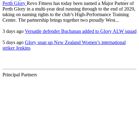
Perth Glory
Revo Fitness has today been named a Major Partner of
Perth Glory in a multi-year deal running through to the end of 2029,
taking on naming rights to the club’s High-Performance Training
Centre. The partnership brings together two proudly West...
3 days ago
Versatile defender Buchanan added to Glory ALW squad
5 days ago
Glory snap up New Zealand Women’s international
striker Jenkins
Principal Partners