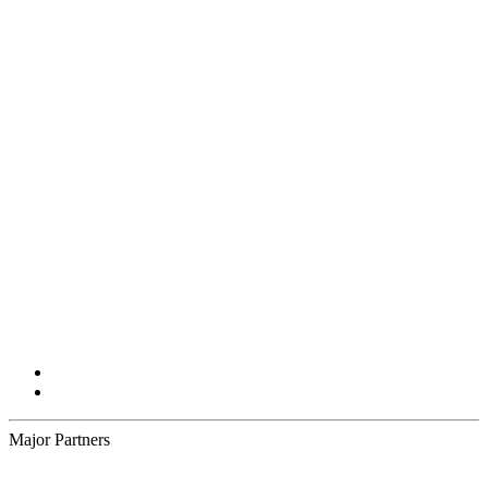
Major Partners