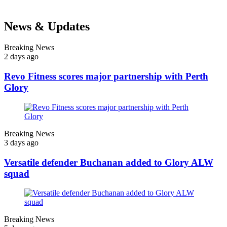
News & Updates
Breaking News
2 days ago
Revo Fitness scores major partnership with Perth
Glory
Breaking News
3 days ago
Versatile defender Buchanan added to Glory ALW
squad
Breaking News