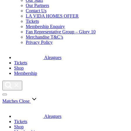
Our Staff
Our Partners
Contact Us
LA VIDA HOMES OFFER
Tickets
Membership Enquiry
Fan Representative Group – Glory 10
Merchandise T&C’s
Privacy Policy
Aleagues
Tickets
Shop
Membership
Matches
Close
Aleagues
Tickets
Shop