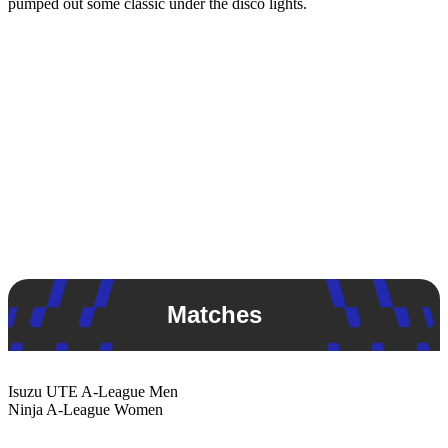
pumped out some classic under the disco lights.
Matches
Isuzu UTE
A-League Men
Ninja
A-League Women