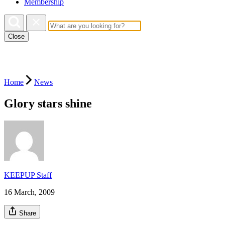
Membership
Close
Home
News
Glory stars shine
KEEPUP Staff
16 March, 2009
Share