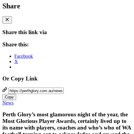
Share
Share this link via
Share this:
Facebook
X
Or Copy Link
Copy
News
Perth Glory’s most glamorous night of the year, the
Most Glorious Player Awards, certainly lived up to
its name with players, coaches and who’s who of WA