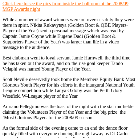
Click here to see the pics from inside the ballroom at the 2008/09
MGP Awards night
While a number of award winners were on overseas duty they were
there in spirit, Nikita Rukavytsya (Golden Boot & QBE Players-
Player of the Year) sent a personal message which was read by
Captain Jamie Coyne while Eugene Dadi (Golden Boot &
Supporters Player of the Year) was larger than life in a video
message to the audience.
Best clubman went to loyal servant Jamie Harnwell, the third time
he has taken out the award, and on-the-rise goal keeper Tando
Velaphi was named Young Player of the Year.
Scott Neville deservedly took home the Members Equity Bank Most
Glorious Youth Player for his efforts in the inaugural National Youth
League competition while Tanya Oxtoby was the Perth Glory
Westfield W-League player of the Year.
Adriano Pellegrino was the toast of the night with the star midfielder
claiming the Volunteers Player of the Year and the big prize, the
‘Most Glorious Player- for the 2008/09 season.
As the formal side of the evening came to an end the dance floor
quickly filled with everyone dancing the night away as DJ Carlo