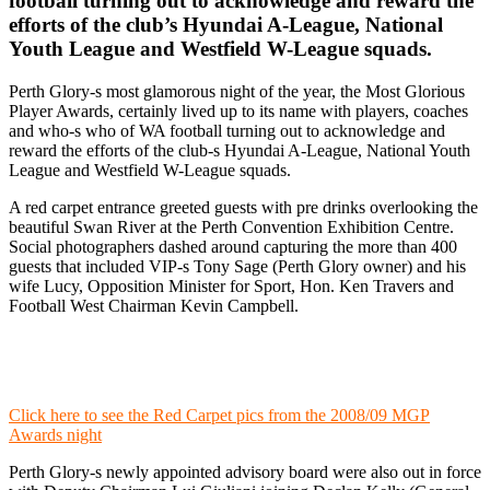
football turning out to acknowledge and reward the
efforts of the club’s Hyundai A-League, National
Youth League and Westfield W-League squads.
Perth Glory-s most glamorous night of the year, the Most Glorious
Player Awards, certainly lived up to its name with players, coaches
and who-s who of WA football turning out to acknowledge and
reward the efforts of the club-s Hyundai A-League, National Youth
League and Westfield W-League squads.
A red carpet entrance greeted guests with pre drinks overlooking the
beautiful Swan River at the Perth Convention Exhibition Centre.
Social photographers dashed around capturing the more than 400
guests that included VIP-s Tony Sage (Perth Glory owner) and his
wife Lucy, Opposition Minister for Sport, Hon. Ken Travers and
Football West Chairman Kevin Campbell.
Click here to see the Red Carpet pics from the 2008/09 MGP
Awards night
Perth Glory-s newly appointed advisory board were also out in force