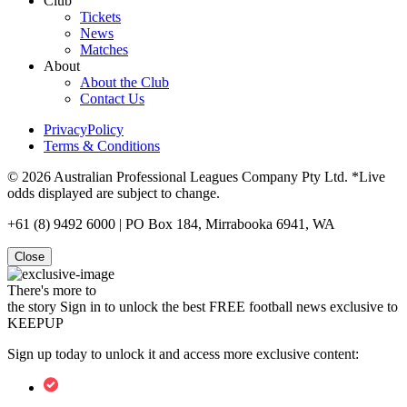
Club
Tickets
News
Matches
About
About the Club
Contact Us
PrivacyPolicy
Terms & Conditions
© 2026 Australian Professional Leagues Company Pty Ltd. *Live
odds displayed are subject to change.
+61 (8) 9492 6000 | PO Box 184, Mirrabooka 6941, WA
Close
There's more to
the story
Sign in to unlock the best FREE football news exclusive to
KEEPUP
Sign up today to unlock it and access more exclusive content: