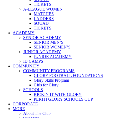
TICKETS
A-LEAGUE WOMEN
MATCHES
LADDERS
SQUAD
TICKETS
ACADEMY
SENIOR ACADEMY
SENIOR MEN’S
SENIOR WOMEN’S
JUNIOR ACADEMY
JUNIOR ACADEMY
ID CAMPS
COMMUNITY
COMMUNITY PROGRAMS
GLORY FOOTBALL FOUNDATIONS
Glory Skills Program
Girls for Glory
SCHOOLS
KICKIN IT WITH GLORY
PERTH GLORY SCHOOLS CUP
CORPORATE
MORE
About The Club