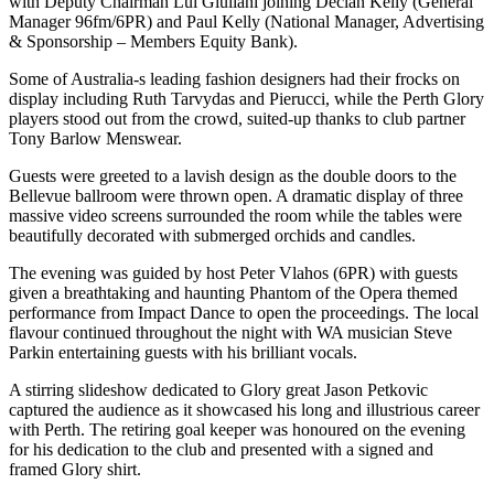
with Deputy Chairman Lui Giuliani joining Declan Kelly (General
Manager 96fm/6PR) and Paul Kelly (National Manager, Advertising
& Sponsorship – Members Equity Bank).
Some of Australia-s leading fashion designers had their frocks on
display including Ruth Tarvydas and Pierucci, while the Perth Glory
players stood out from the crowd, suited-up thanks to club partner
Tony Barlow Menswear.
Guests were greeted to a lavish design as the double doors to the
Bellevue ballroom were thrown open. A dramatic display of three
massive video screens surrounded the room while the tables were
beautifully decorated with submerged orchids and candles.
The evening was guided by host Peter Vlahos (6PR) with guests
given a breathtaking and haunting Phantom of the Opera themed
performance from Impact Dance to open the proceedings. The local
flavour continued throughout the night with WA musician Steve
Parkin entertaining guests with his brilliant vocals.
A stirring slideshow dedicated to Glory great Jason Petkovic
captured the audience as it showcased his long and illustrious career
with Perth. The retiring goal keeper was honoured on the evening
for his dedication to the club and presented with a signed and
framed Glory shirt.