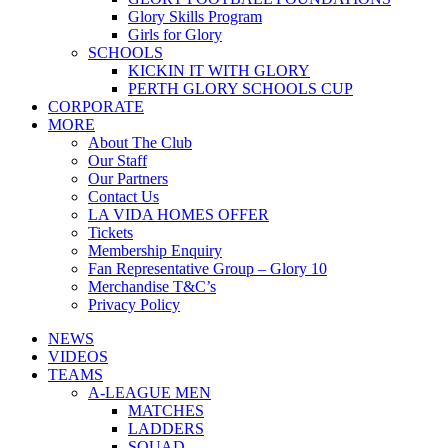
Glory Skills Program
Girls for Glory
SCHOOLS
KICKIN IT WITH GLORY
PERTH GLORY SCHOOLS CUP
CORPORATE
MORE
About The Club
Our Staff
Our Partners
Contact Us
LA VIDA HOMES OFFER
Tickets
Membership Enquiry
Fan Representative Group – Glory 10
Merchandise T&C’s
Privacy Policy
NEWS
VIDEOS
TEAMS
A-LEAGUE MEN
MATCHES
LADDERS
SQUAD