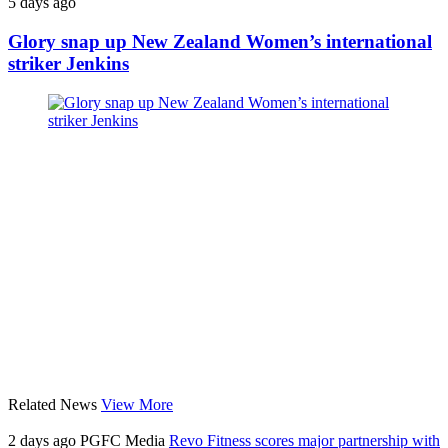
5 days ago
Glory snap up New Zealand Women’s international
striker Jenkins
Related News
View More
2 days ago
PGFC Media
Revo Fitness scores major partnership with