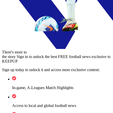
There's more to
the story
Sign in to unlock the best FREE football news exclusive to
KEEPUP
Sign up today to unlock it and access more exclusive content:
In-game, A-Leagues Match Highlights
Access to local and global football news