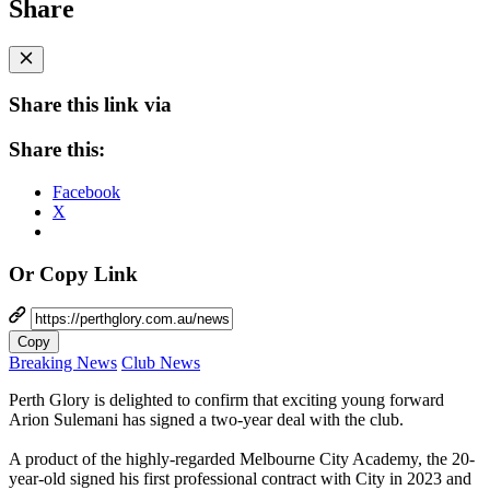
Share
Share this link via
Share this:
Facebook
X
Or Copy Link
Copy
Breaking News
Club News
Perth Glory is delighted to confirm that exciting young forward
Arion Sulemani has signed a two-year deal with the club.
A product of the highly-regarded Melbourne City Academy, the 20-
year-old signed his first professional contract with City in 2023 and