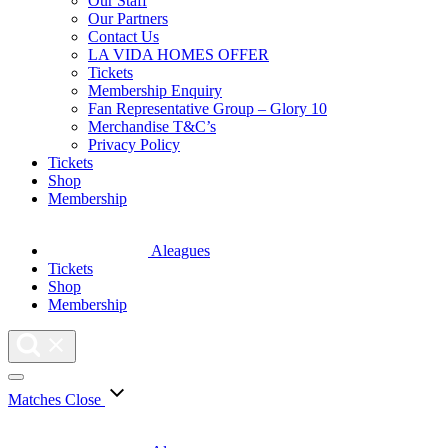
Our Staff
Our Partners
Contact Us
LA VIDA HOMES OFFER
Tickets
Membership Enquiry
Fan Representative Group – Glory 10
Merchandise T&C’s
Privacy Policy
Tickets
Shop
Membership
Aleagues
Tickets
Shop
Membership
Matches
Close