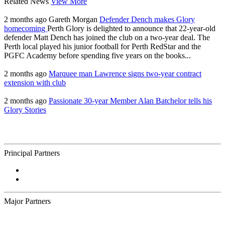
Related News
View More
2 months ago
Gareth Morgan
Defender Dench makes Glory
homecoming
Perth Glory is delighted to announce that 22-year-old
defender Matt Dench has joined the club on a two-year deal. The
Perth local played his junior football for Perth RedStar and the
PGFC Academy before spending five years on the books...
2 months ago
Marquee man Lawrence signs two-year contract
extension with club
2 months ago
Passionate 30-year Member Alan Batchelor tells his
Glory Stories
Principal Partners
Major Partners