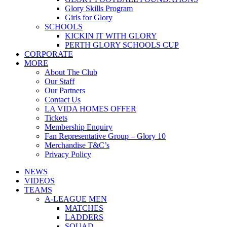
Glory Skills Program
Girls for Glory
SCHOOLS
KICKIN IT WITH GLORY
PERTH GLORY SCHOOLS CUP
CORPORATE
MORE
About The Club
Our Staff
Our Partners
Contact Us
LA VIDA HOMES OFFER
Tickets
Membership Enquiry
Fan Representative Group – Glory 10
Merchandise T&C’s
Privacy Policy
NEWS
VIDEOS
TEAMS
A-LEAGUE MEN
MATCHES
LADDERS
SQUAD