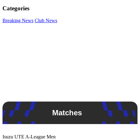
Categories
Breaking News
Club News
Matches
Isuzu UTE
A-League Men