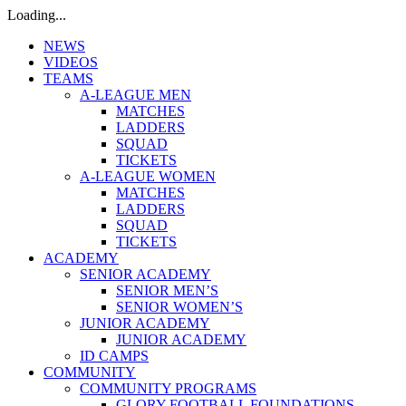
Loading...
NEWS
VIDEOS
TEAMS
A-LEAGUE MEN
MATCHES
LADDERS
SQUAD
TICKETS
A-LEAGUE WOMEN
MATCHES
LADDERS
SQUAD
TICKETS
ACADEMY
SENIOR ACADEMY
SENIOR MEN’S
SENIOR WOMEN’S
JUNIOR ACADEMY
JUNIOR ACADEMY
ID CAMPS
COMMUNITY
COMMUNITY PROGRAMS
GLORY FOOTBALL FOUNDATIONS