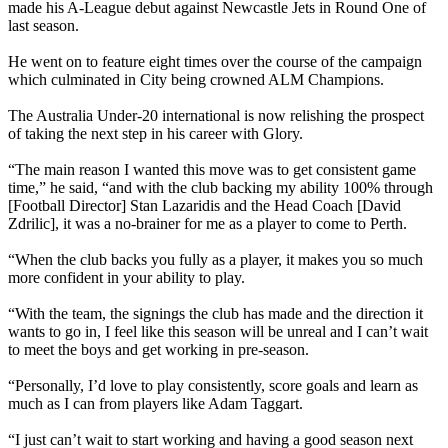
made his A-League debut against Newcastle Jets in Round One of
last season.
He went on to feature eight times over the course of the campaign
which culminated in City being crowned ALM Champions.
The Australia Under-20 international is now relishing the prospect
of taking the next step in his career with Glory.
“The main reason I wanted this move was to get consistent game
time,” he said, “and with the club backing my ability 100% through
[Football Director] Stan Lazaridis and the Head Coach [David
Zdrilic], it was a no-brainer for me as a player to come to Perth.
“When the club backs you fully as a player, it makes you so much
more confident in your ability to play.
“With the team, the signings the club has made and the direction it
wants to go in, I feel like this season will be unreal and I can’t wait
to meet the boys and get working in pre-season.
“Personally, I’d love to play consistently, score goals and learn as
much as I can from players like Adam Taggart.
“I just can’t wait to start working and having a good season next