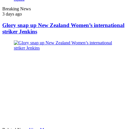
Breaking News
3 days ago
Glory snap up New Zealand Women’s international
striker Jenkins