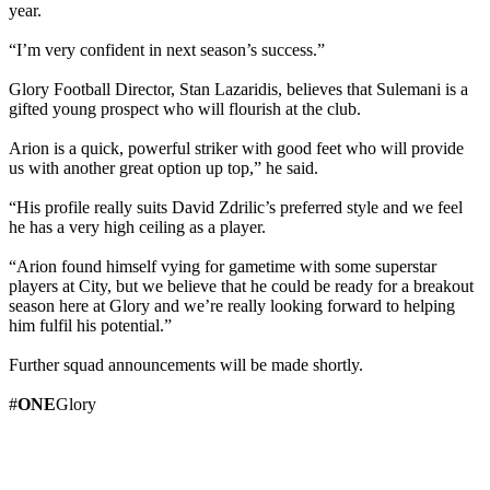
year.
“I’m very confident in next season’s success.”
Glory Football Director, Stan Lazaridis, believes that Sulemani is a
gifted young prospect who will flourish at the club.
Arion is a quick, powerful striker with good feet who will provide
us with another great option up top,” he said.
“His profile really suits David Zdrilic’s preferred style and we feel
he has a very high ceiling as a player.
“Arion found himself vying for gametime with some superstar
players at City, but we believe that he could be ready for a breakout
season here at Glory and we’re really looking forward to helping
him fulfil his potential.”
Further squad announcements will be made shortly.
#
ONE
Glory