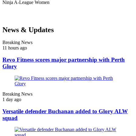
Ninja
A-League Women
News & Updates
Breaking News
11 hours ago
Revo Fitness scores major partnership with Perth
Glory
Breaking News
1 day ago
Versatile defender Buchanan added to Glory ALW
squad