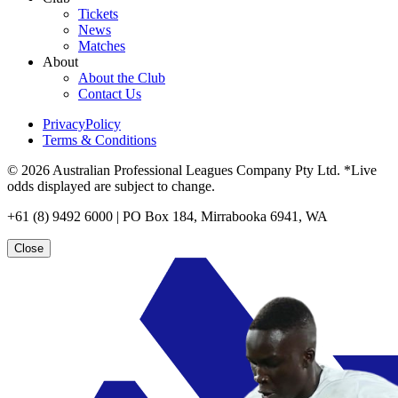
Tickets
News
Matches
About
About the Club
Contact Us
PrivacyPolicy
Terms & Conditions
© 2026 Australian Professional Leagues Company Pty Ltd. *Live
odds displayed are subject to change.
+61 (8) 9492 6000 | PO Box 184, Mirrabooka 6941, WA
Close