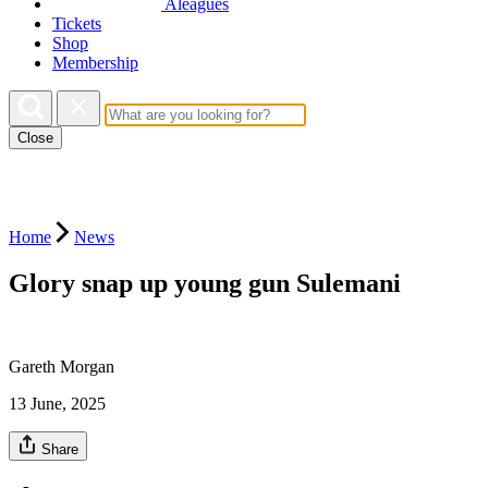
Aleagues
Tickets
Shop
Membership
Close
Home
News
Glory snap up young gun Sulemani
Gareth Morgan
13 June, 2025
Share