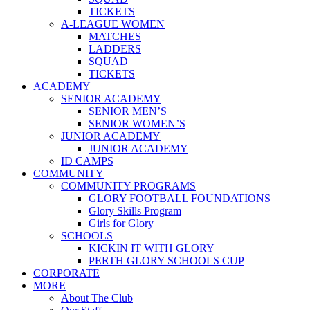
TICKETS
A-LEAGUE WOMEN
MATCHES
LADDERS
SQUAD
TICKETS
ACADEMY
SENIOR ACADEMY
SENIOR MEN’S
SENIOR WOMEN’S
JUNIOR ACADEMY
JUNIOR ACADEMY
ID CAMPS
COMMUNITY
COMMUNITY PROGRAMS
GLORY FOOTBALL FOUNDATIONS
Glory Skills Program
Girls for Glory
SCHOOLS
KICKIN IT WITH GLORY
PERTH GLORY SCHOOLS CUP
CORPORATE
MORE
About The Club