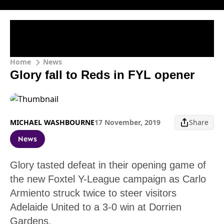
Home
News
Glory fall to Reds in FYL opener
MICHAEL WASHBOURNE
17 November, 2019
Share
News
Glory tasted defeat in their opening game of
the new Foxtel Y-League campaign as Carlo
Armiento struck twice to steer visitors
Adelaide United to a 3-0 win at Dorrien
Gardens.