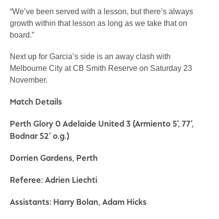
“We’ve been served with a lesson, but there’s always
growth within that lesson as long as we take that on
board.”
Next up for Garcia’s side is an away clash with
Melbourne City at CB Smith Reserve on Saturday 23
November.
Match Details
Perth Glory 0 Adelaide United 3 (Armiento 5’, 77’,
Bodnar 52’ o.g.)
Dorrien Gardens, Perth
Referee: Adrien Liechti
Assistants: Harry Bolan, Adam Hicks