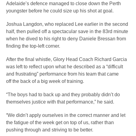
Adelaide’s defence managed to close down the Perth
youngster before he could size up his shot at goal.
Joshua Langdon, who replaced Lee earlier in the second
half, then pulled off a spectacular save in the 83rd minute
when he dived to his right to deny Daniele Bressan from
finding the top-left corner.
After the final whistle, Glory Head Coach Richard Garcia
was left to reflect upon what he described as a “difficult
and frustrating” performance from his team that came
off the back of a big week of training.
“The boys had to back up and they probably didn’t do
themselves justice with that performance,” he said.
“We didn’t apply ourselves in the correct manner and let
the fatigue of the week get on top of us, rather than
pushing through and striving to be better.