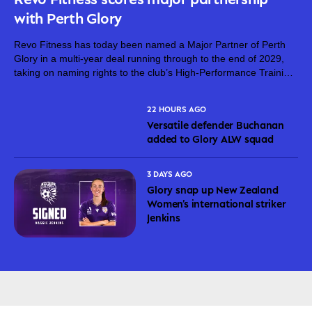
with Perth Glory
Revo Fitness has today been named a Major Partner of Perth
Glory in a multi-year deal running through to the end of 2029,
taking on naming rights to the club’s High-Performance Training
Centre. The partnership brings together two proudly West...
22 HOURS AGO
Versatile defender Buchanan
added to Glory ALW squad
3 DAYS AGO
Glory snap up New Zealand
Women’s international striker
Jenkins