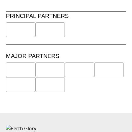
PRINCIPAL PARTNERS
MAJOR PARTNERS