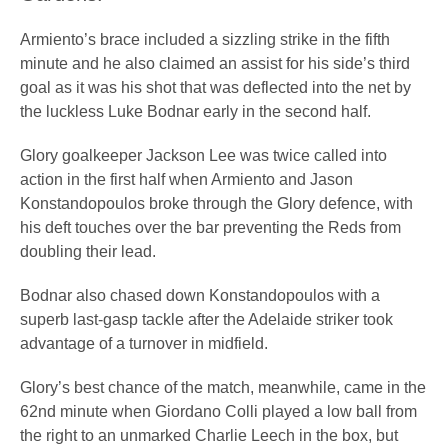
Armiento’s brace included a sizzling strike in the fifth
minute and he also claimed an assist for his side’s third
goal as it was his shot that was deflected into the net by
the luckless Luke Bodnar early in the second half.
Glory goalkeeper Jackson Lee was twice called into
action in the first half when Armiento and Jason
Konstandopoulos broke through the Glory defence, with
his deft touches over the bar preventing the Reds from
doubling their lead.
Bodnar also chased down Konstandopoulos with a
superb last-gasp tackle after the Adelaide striker took
advantage of a turnover in midfield.
Glory’s best chance of the match, meanwhile, came in the
62nd minute when Giordano Colli played a low ball from
the right to an unmarked Charlie Leech in the box, but