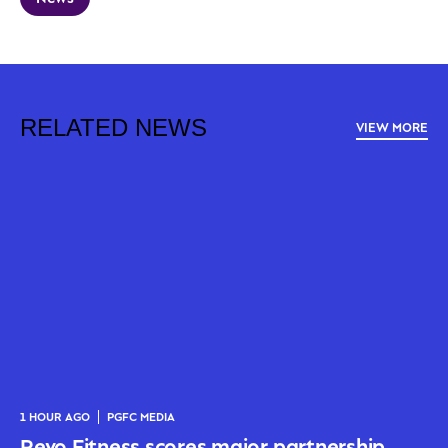
RELATED NEWS
VIEW MORE
1 HOUR AGO
PGFC MEDIA
Revo Fitness scores major partnership