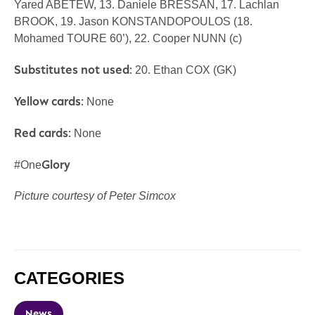
Yared ABETEW, 13. Daniele BRESSAN, 17. Lachlan
BROOK, 19. Jason KONSTANDOPOULOS (18.
Mohamed TOURE 60’), 22. Cooper NUNN (c)
Substitutes not used:
20. Ethan COX (GK)
Yellow cards:
None
Red cards:
None
Glory
#One
Picture courtesy of Peter Simcox
CATEGORIES
News