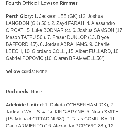
Fourth Official: Lawson Rimmer
Perth Glory:
1. Jackson LEE (GK) (12. Joshua
LANGDON (GK) 56’), 2. Zayd FARAH, 4. Alessandro
CIRCATI, 5. Luke BODNAR (c), 6. Joshua SAMSON (17.
Mason TATFU 56’), 7. Fraser DUNLOP (13. Bryce
BAFFORD 45’), 8. Jordan ABRAHAMS, 9. Charlie
LEECH, 10. Giordano COLLI, 15. Albert FULLARD, 18.
Gabriel POPOVIC (16. Ciaran BRAMWELL 56’)
Yellow cards:
None
Red cards:
None
Adelaide United:
1. Dakota OCHSENHAM (GK), 2.
Jackson WALLS, 4. Jai KING-BRYNE, 5. Noah SMITH
(15. Michael CITTADINI 68’), 7. Taras GOMULKA, 11.
Carlo ARMIENTO (16. Alexandar POPOVIC 88’), 12.