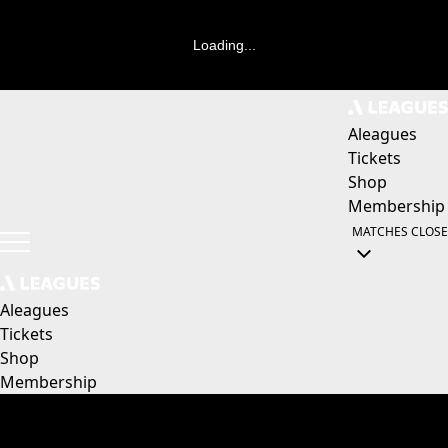
Loading...
Aleagues
Tickets
Shop
Membership
MATCHES
CLOSE
Aleagues
Tickets
Shop
Membership