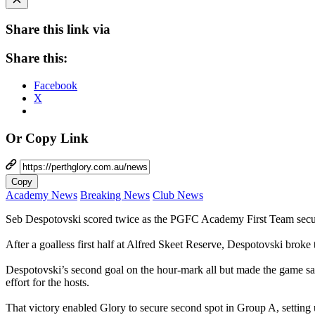
Share this link via
Share this:
Facebook
X
Or Copy Link
Copy
Academy News
Breaking News
Club News
Seb Despotovski scored twice as the PGFC Academy First Team secur
After a goalless first half at Alfred Skeet Reserve, Despotovski broke
Despotovski’s second goal on the hour-mark all but made the game sa
effort for the hosts.
That victory enabled Glory to secure second spot in Group A, setting 