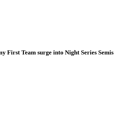
y First Team surge into Night Series Semis