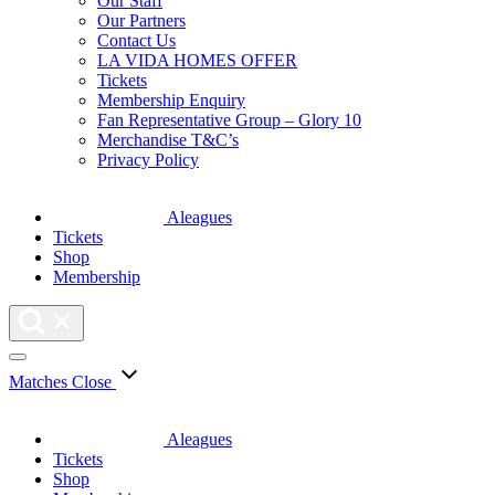
Our Staff
Our Partners
Contact Us
LA VIDA HOMES OFFER
Tickets
Membership Enquiry
Fan Representative Group – Glory 10
Merchandise T&C’s
Privacy Policy
Aleagues
Tickets
Shop
Membership
Matches
Close
Aleagues
Tickets
Shop