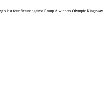
ling’s last four fixture against Group A winners Olympic Kingsway