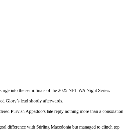
rge into the semi-finals of the 2025 NPL WA Night Series.
led Glory’s lead shortly afterwards.
dered Purvish Appadoo’s late reply nothing more than a consolation
goal difference with Stirling Macedonia but managed to clinch top