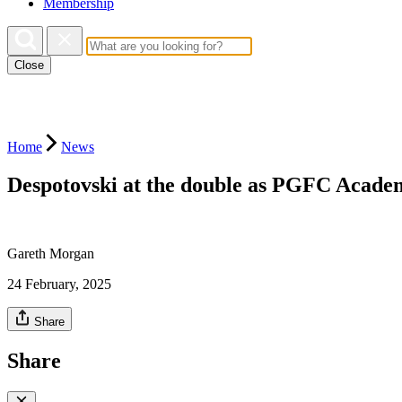
Membership
Close
Home
News
Despotovski at the double as PGFC Academ
Gareth Morgan
24 February, 2025
Share
Share