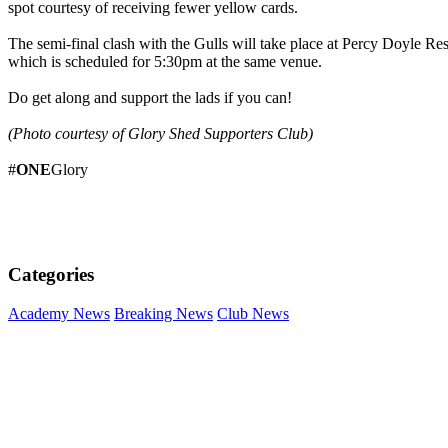
spot courtesy of receiving fewer yellow cards.
The semi-final clash with the Gulls will take place at Percy Doyle R
which is scheduled for 5:30pm at the same venue.
Do get along and support the lads if you can!
(Photo courtesy of Glory Shed Supporters Club)
#
ONE
Glory
Categories
Academy News
Breaking News
Club News