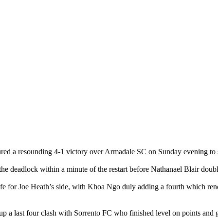
ed a resounding 4-1 victory over Armadale SC on Sunday evening to su
 the deadlock within a minute of the restart before Nathanael Blair doub
fe for Joe Heath’s side, with Khoa Ngo duly adding a fourth which ren
up a last four clash with Sorrento FC who finished level on points and 