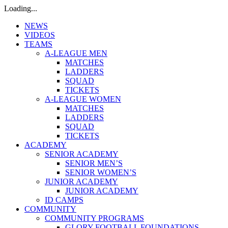
Loading...
NEWS
VIDEOS
TEAMS
A-LEAGUE MEN
MATCHES
LADDERS
SQUAD
TICKETS
A-LEAGUE WOMEN
MATCHES
LADDERS
SQUAD
TICKETS
ACADEMY
SENIOR ACADEMY
SENIOR MEN’S
SENIOR WOMEN’S
JUNIOR ACADEMY
JUNIOR ACADEMY
ID CAMPS
COMMUNITY
COMMUNITY PROGRAMS
GLORY FOOTBALL FOUNDATIONS