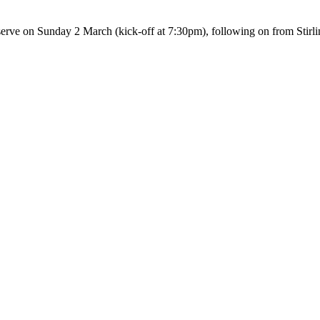
eserve on Sunday 2 March (kick-off at 7:30pm), following on from Stir