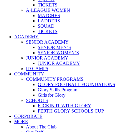
TICKETS
A-LEAGUE WOMEN
MATCHES
LADDERS
SQUAD
TICKETS
ACADEMY
SENIOR ACADEMY
SENIOR MEN’S
SENIOR WOMEN’S
JUNIOR ACADEMY
JUNIOR ACADEMY
ID CAMPS
COMMUNITY
COMMUNITY PROGRAMS
GLORY FOOTBALL FOUNDATIONS
Glory Skills Program
Girls for Glory
SCHOOLS
KICKIN IT WITH GLORY
PERTH GLORY SCHOOLS CUP
CORPORATE
MORE
About The Club