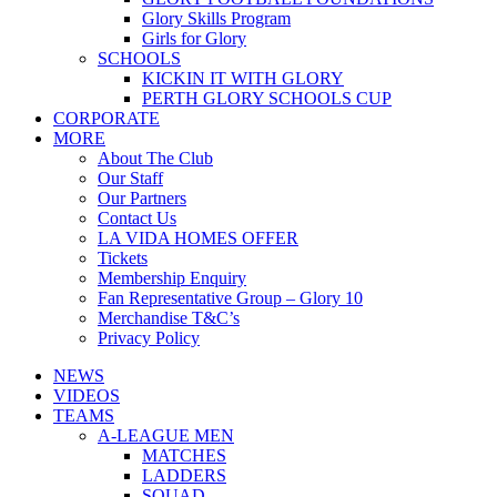
Glory Skills Program
Girls for Glory
SCHOOLS
KICKIN IT WITH GLORY
PERTH GLORY SCHOOLS CUP
CORPORATE
MORE
About The Club
Our Staff
Our Partners
Contact Us
LA VIDA HOMES OFFER
Tickets
Membership Enquiry
Fan Representative Group – Glory 10
Merchandise T&C’s
Privacy Policy
NEWS
VIDEOS
TEAMS
A-LEAGUE MEN
MATCHES
LADDERS
SQUAD