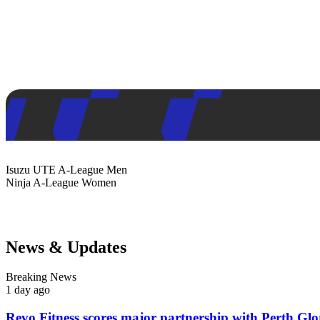
Isuzu UTE
A-League Men
Ninja
A-League Women
News & Updates
Breaking News
1 day ago
Revo Fitness scores major partnership with Perth Glo