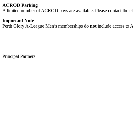
ACROD Parking
A limited number of ACROD bays are available. Please contact the c
Important Note
Perth Glory A-League Men’s memberships do
not
include access to 
Principal Partners