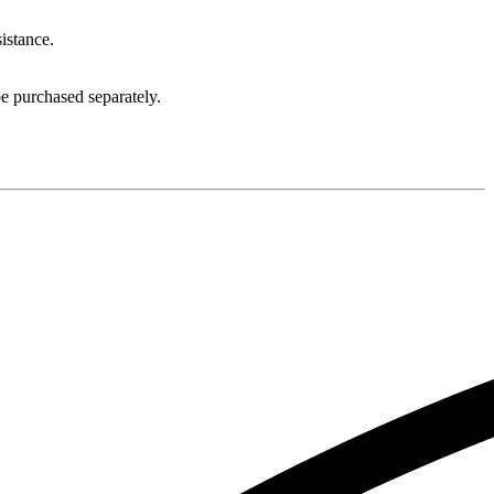
sistance.
e purchased separately.