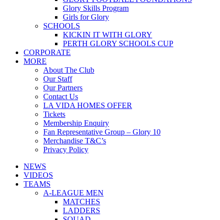
Glory Skills Program
Girls for Glory
SCHOOLS
KICKIN IT WITH GLORY
PERTH GLORY SCHOOLS CUP
CORPORATE
MORE
About The Club
Our Staff
Our Partners
Contact Us
LA VIDA HOMES OFFER
Tickets
Membership Enquiry
Fan Representative Group – Glory 10
Merchandise T&C’s
Privacy Policy
NEWS
VIDEOS
TEAMS
A-LEAGUE MEN
MATCHES
LADDERS
SQUAD