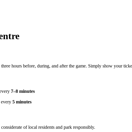
entre
 three hours before, during, and after the game. Simply show your ticke
 every
7–8 minutes
g every
5 minutes
considerate of local residents and park responsibly.