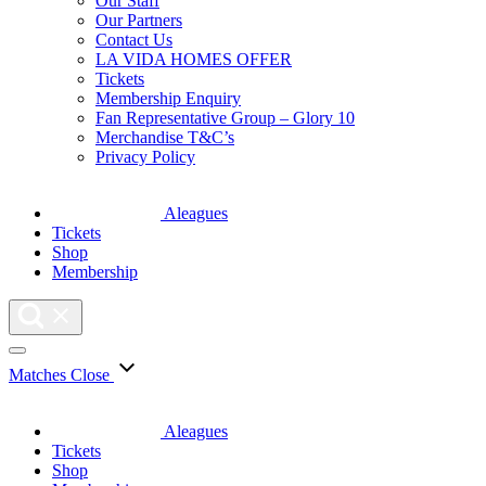
Our Staff
Our Partners
Contact Us
LA VIDA HOMES OFFER
Tickets
Membership Enquiry
Fan Representative Group – Glory 10
Merchandise T&C’s
Privacy Policy
Aleagues
Tickets
Shop
Membership
Matches
Close
Aleagues
Tickets
Shop