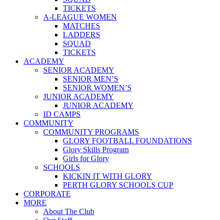
TICKETS
A-LEAGUE WOMEN
MATCHES
LADDERS
SQUAD
TICKETS
ACADEMY
SENIOR ACADEMY
SENIOR MEN’S
SENIOR WOMEN’S
JUNIOR ACADEMY
JUNIOR ACADEMY
ID CAMPS
COMMUNITY
COMMUNITY PROGRAMS
GLORY FOOTBALL FOUNDATIONS
Glory Skills Program
Girls for Glory
SCHOOLS
KICKIN IT WITH GLORY
PERTH GLORY SCHOOLS CUP
CORPORATE
MORE
About The Club