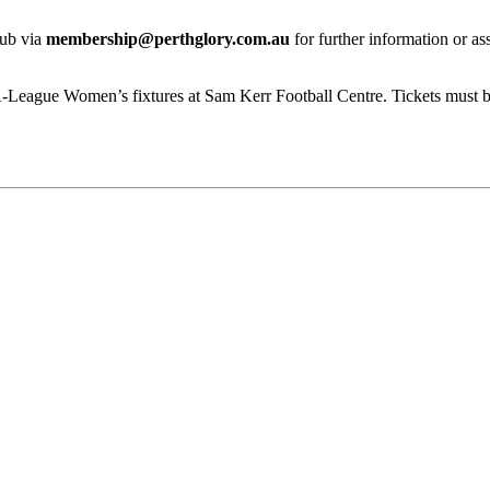
lub via
membership@perthglory.com.au
for further information or as
A-League Women’s fixtures at Sam Kerr Football Centre. Tickets must b