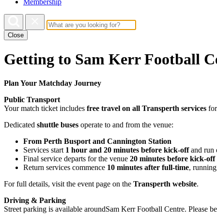
Membership
Close
Getting to Sam Kerr Football C
Plan Your Matchday Journey
Public Transport
Your match ticket includes
free travel on all Transperth services
for
Dedicated
shuttle buses
operate to and from the venue:
From Perth Busport and Cannington Station
Services start
1 hour and 20 minutes before kick-off
and run
Final service departs for the venue
20 minutes before kick-off
Return services commence
10 minutes after full-time
, runnin
For full details, visit the event page on the
Transperth website
.
Driving & Parking
Street parking is available aroundSam Kerr Football Centre. Please be 