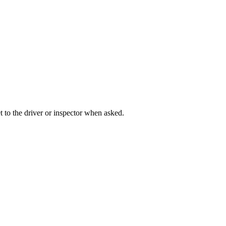
t to the driver or inspector when asked.