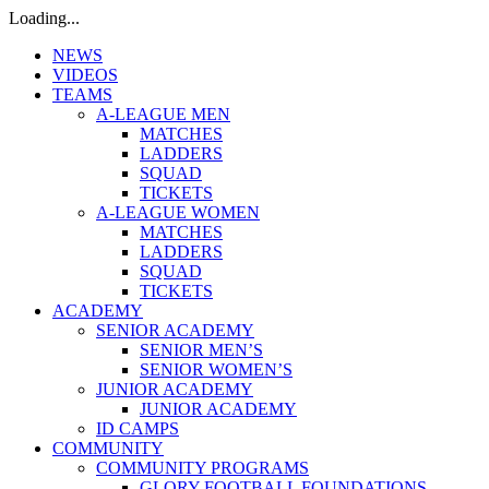
Loading...
NEWS
VIDEOS
TEAMS
A-LEAGUE MEN
MATCHES
LADDERS
SQUAD
TICKETS
A-LEAGUE WOMEN
MATCHES
LADDERS
SQUAD
TICKETS
ACADEMY
SENIOR ACADEMY
SENIOR MEN’S
SENIOR WOMEN’S
JUNIOR ACADEMY
JUNIOR ACADEMY
ID CAMPS
COMMUNITY
COMMUNITY PROGRAMS
GLORY FOOTBALL FOUNDATIONS